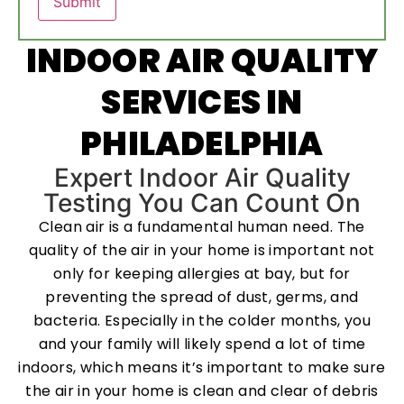
INDOOR AIR QUALITY
SERVICES IN
PHILADELPHIA
Expert Indoor Air Quality
Testing You Can Count On
Clean air is a fundamental human need. The
quality of the air in your home is important not
only for keeping allergies at bay, but for
preventing the spread of dust, germs, and
bacteria. Especially in the colder months, you
and your family will likely spend a lot of time
indoors, which means it’s important to make sure
the air in your home is clean and clear of debris