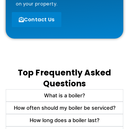
on your property.
Contact Us
Top Frequently Asked
Questions
What is a boiler?
How often should my boiler be serviced?
How long does a boiler last?