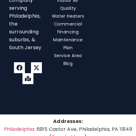
company
Indoor Air
serving
Quality
Philadelphia,
Water Heaters
the
Commercial
surrounding
Financing
suburbs, &
Maintenance
South Jersey
Plan
Service Area
Blog
Addresses:
Philadelphia
: 6915 Castor Ave, Philadelphia, PA 19149