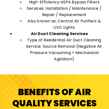
High-Efficiency HEPA Bypass Filters
Services: Installation / Maintenance /
Repair / Replacement
Also known as: Central Air Purifiers &
UVC Lights
Air Duct Cleaning Services
Type of Residential Air Duct Cleaning
Service: Source Removal (Negative Air
Pressure Vacuuming + Mechanical
Agitation)
BENEFITS OF AIR
QUALITY SERVICES