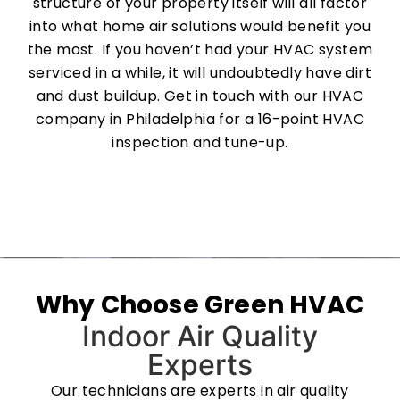
structure of your property itself will all factor
into what home air solutions would benefit you
the most. If you haven’t had your HVAC system
serviced in a while, it will undoubtedly have dirt
and dust buildup. Get in touch with our HVAC
company in Philadelphia for a 16-point HVAC
inspection and tune-up.
Why Choose Green HVAC
Indoor Air Quality
Experts
Our technicians are experts in air quality