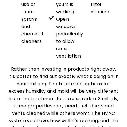
use of
yours is
filter
room
working
vacuum
sprays
Open
and
windows
chemical
periodically
cleaners
to allow
cross
ventilation
Rather than investing in products right away,
it’s better to find out exactly what’s going on in
your building. The treatment options for
excess humidity and mold will be very different
from the treatment for excess radon. Similarly,
some properties may need their ducts and
vents cleaned while others won’t. The HVAC
system you have, how well it’s working, and the