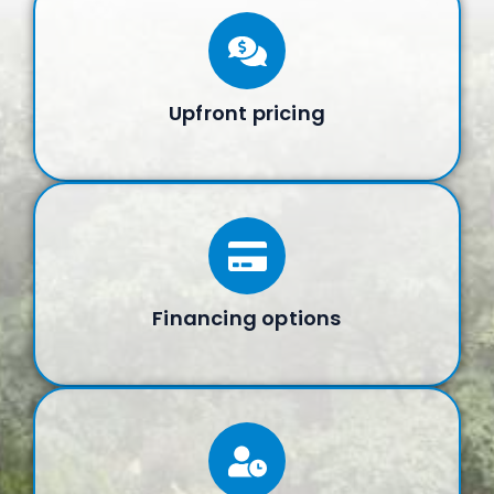
Upfront pricing
Financing options