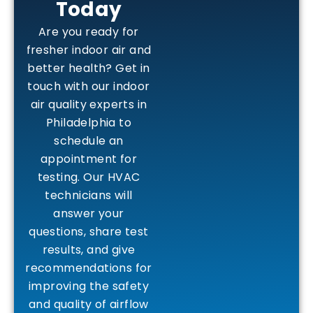
Today
Are you ready for
fresher indoor air and
better health? Get in
touch with our indoor
air quality experts in
Philadelphia to
schedule an
appointment for
testing. Our HVAC
technicians will
answer your
questions, share test
results, and give
recommendations for
improving the safety
and quality of airflow