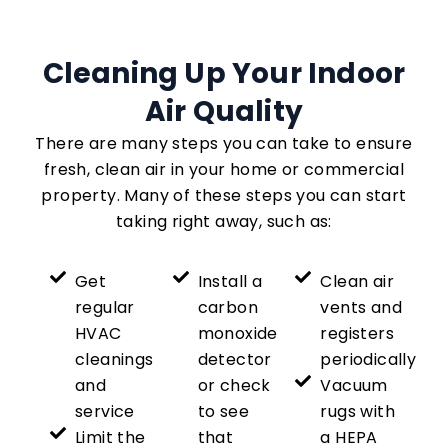
Cleaning Up Your Indoor
Air Quality
There are many steps you can take to ensure
fresh, clean air in your home or commercial
property. Many of these steps you can start
taking right away, such as:
Get
Install a
Clean air
regular
carbon
vents and
HVAC
monoxide
registers
cleanings
detector
periodically
and
or check
Vacuum
service
to see
rugs with
Limit the
that
a HEPA