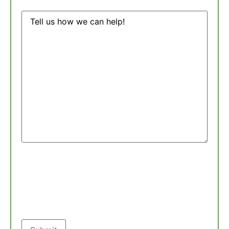
Message