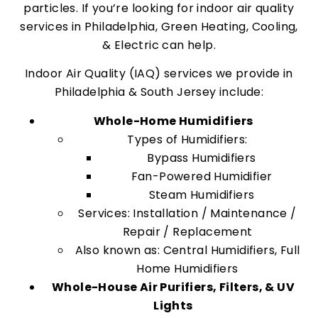
particles. If you’re looking for indoor air quality
services in Philadelphia, Green Heating, Cooling,
& Electric can help.
Indoor Air Quality (IAQ) services we provide in
Philadelphia & South Jersey include:
Whole-Home Humidifiers
Types of Humidifiers:
Bypass Humidifiers
Fan-Powered Humidifier
Steam Humidifiers
Services: Installation / Maintenance /
Repair / Replacement
Also known as: Central Humidifiers, Full
Home Humidifiers
Whole-House Air Purifiers, Filters, & UV
Lights