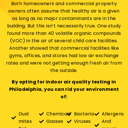
Both homeowners and commercial property
owners often assume that healthy air is a given
as long as no major contaminants are in the
building. But this isn’t necessarily true. One study
found more than 40 volatile organic compounds
(VOC) in the air of several child care facilities.
Another showed that commercial facilities like
gyms, offices, and stores had low air exchange
rates and were not getting enough fresh air from
the outside.
By opting for indoor air quality testing in
Philadelphia, you can rid your environment
of:
Dust
Chemicals
Bacteria
Allergens
mites
Gasses
Viruses
And