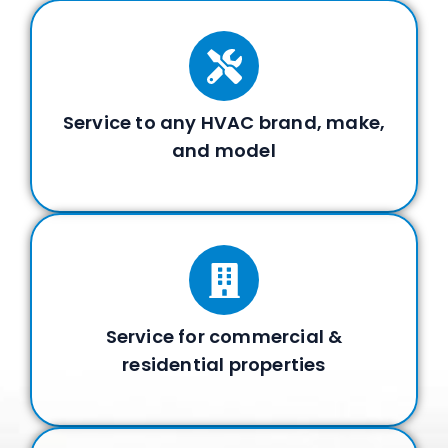
Service to any HVAC brand, make,
and model
Service for commercial &
residential properties