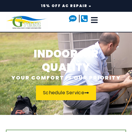
15% OFF AC REPAIR »
INDOOR AIR
QUALITY
YOUR COMFORT IS OUR PRIORITY
Schedule Service