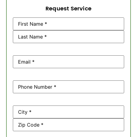
Request Service
Name
(Required)
Email
(Required)
Phone
(Required)
Address