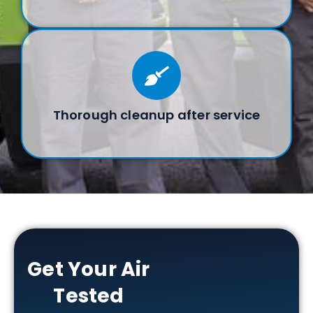
Thorough cleanup after service
Get Your Air
Tested