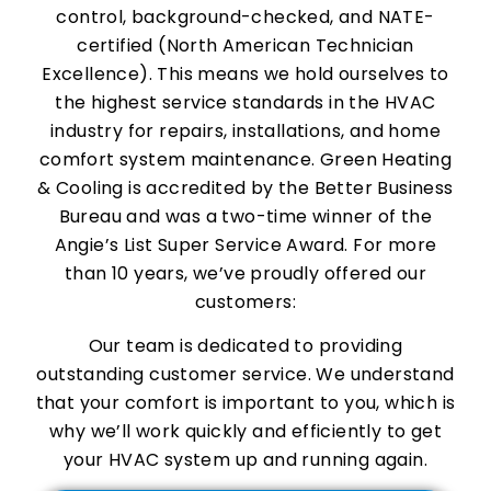
control, background-checked, and NATE-
certified (North American Technician
Excellence). This means we hold ourselves to
the highest service standards in the HVAC
industry for repairs, installations, and home
comfort system maintenance. Green Heating
& Cooling is accredited by the Better Business
Bureau and was a two-time winner of the
Angie’s List Super Service Award. For more
than 10 years, we’ve proudly offered our
customers:
Our team is dedicated to providing
outstanding customer service. We understand
that your comfort is important to you, which is
why we’ll work quickly and efficiently to get
your HVAC system up and running again.