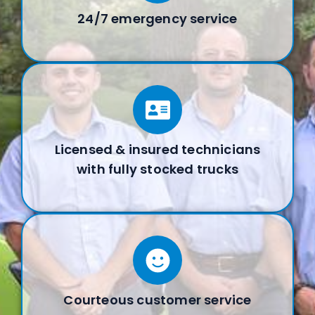
24/7 emergency service
Licensed & insured technicians
with fully stocked trucks
Courteous customer service