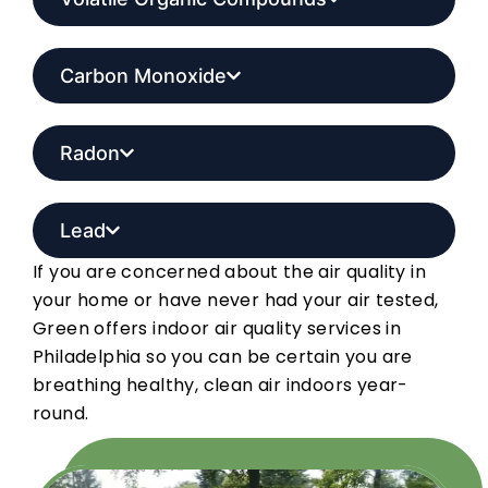
Carbon Monoxide
Radon
Lead
If you are concerned about the air quality in
your home or have never had your air tested,
Green offers indoor air quality services in
Philadelphia so you can be certain you are
breathing healthy, clean air indoors year-
round.