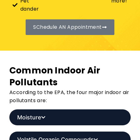
Pet
more!
dander
SChedule AN Appointment
Common Indoor Air
Pollutants
According to the EPA, the four major indoor air
pollutants are:
Moisture
Volatile Organic Compounds