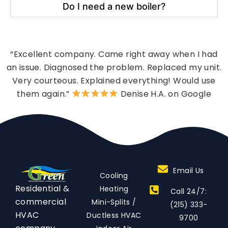
Do I need a new boiler?
“Excellent company. Came right away when I had
an issue. Diagnosed the problem. Replaced my unit.
Very courteous. Explained everything! Would use
them again.”
Denise H.A. on Google
Email Us
Cooling
Residential &
Heating
Call 24/7:
commercial
Mini-Splits /
(215) 333-
HVAC
Ductless HVAC
9700