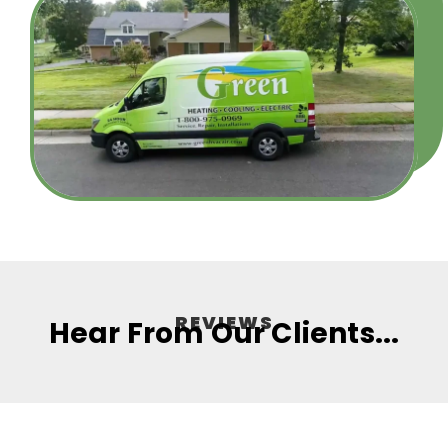
REVIEWS
Hear From Our Clients...