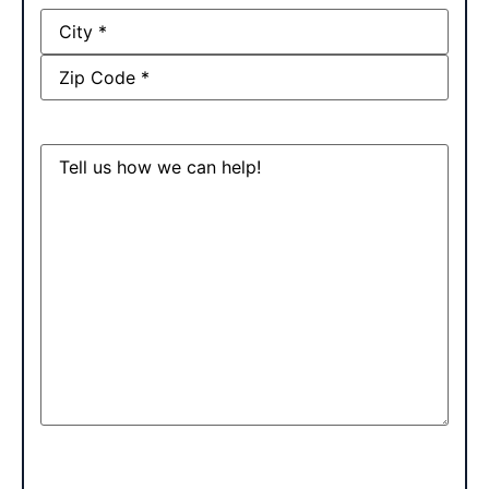
Address
Message