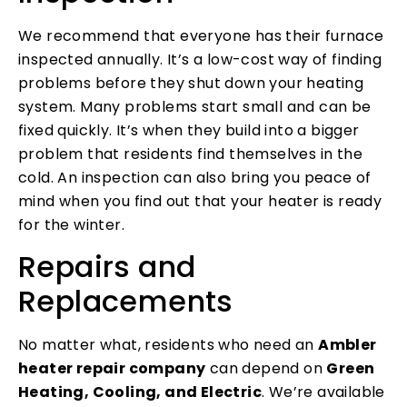
We recommend that everyone has their furnace
inspected annually. It’s a low-cost way of finding
problems before they shut down your heating
system. Many problems start small and can be
fixed quickly. It’s when they build into a bigger
problem that residents find themselves in the
cold. An inspection can also bring you peace of
mind when you find out that your heater is ready
for the winter.
Repairs and
Replacements
No matter what, residents who need an
Ambler
heater repair company
can depend on
Green
Heating, Cooling, and Electric
. We’re available