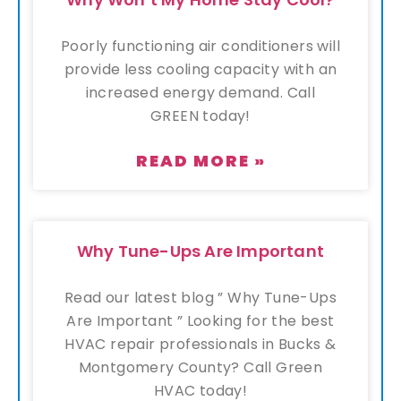
Poorly functioning air conditioners will
provide less cooling capacity with an
increased energy demand. Call
GREEN today!
READ MORE »
Why Tune-Ups Are Important
Read our latest blog ” Why Tune-Ups
Are Important ” Looking for the best
HVAC repair professionals in Bucks &
Montgomery County? Call Green
HVAC today!