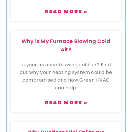
READ MORE »
Why is My Furnace Blowing Cold
Air?
Is your furnace blowing cold air? Find
out why your heating system could be
compromised and how Green HVAC
can help.
READ MORE »