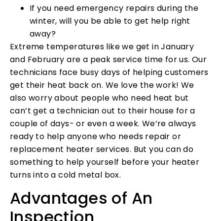
If you need emergency repairs during the
winter, will you be able to get help right
away?
Extreme temperatures like we get in January
and February are a peak service time for us. Our
technicians face busy days of helping customers
get their heat back on. We love the work! We
also worry about people who need heat but
can’t get a technician out to their house for a
couple of days- or even a week. We’re always
ready to help anyone who needs repair or
replacement heater services. But you can do
something to help yourself before your heater
turns into a cold metal box.
Advantages of An
Inspection