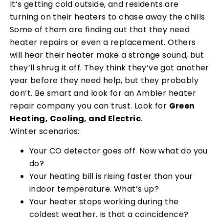
It’s getting cold outside, and residents are
turning on their heaters to chase away the chills.
Some of them are finding out that they need
heater repairs or even a replacement. Others
will hear their heater make a strange sound, but
they’ll shrug it off. They think they’ve got another
year before they need help, but they probably
don’t. Be smart and look for an Ambler heater
repair company you can trust. Look for
Green
Heating, Cooling, and Electric
.
Winter scenarios:
Your CO detector goes off. Now what do you
do?
Your heating bill is rising faster than your
indoor temperature. What’s up?
Your heater stops working during the
coldest weather. Is that a coincidence?