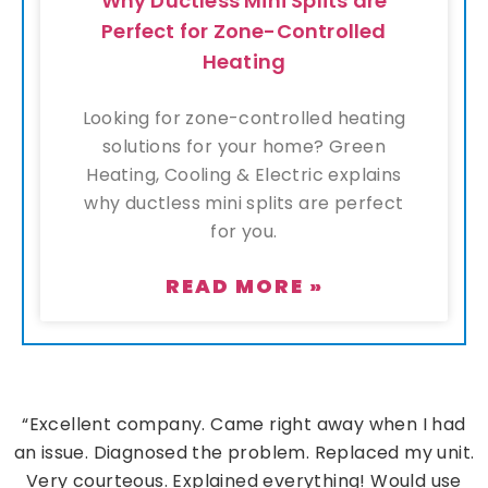
Why Ductless Mini Splits are
Perfect for Zone-Controlled
Heating
Looking for zone-controlled heating
solutions for your home? Green
Heating, Cooling & Electric explains
why ductless mini splits are perfect
for you.
READ MORE »
“Excellent company. Came right away when I had
an issue. Diagnosed the problem. Replaced my unit.
Very courteous. Explained everything! Would use