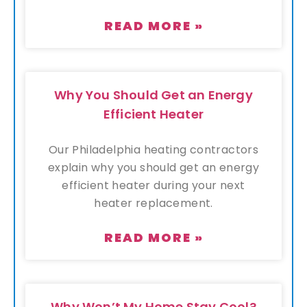
READ MORE »
Why You Should Get an Energy
Efficient Heater
Our Philadelphia heating contractors
explain why you should get an energy
efficient heater during your next
heater replacement.
READ MORE »
Why Won’t My Home Stay Cool?