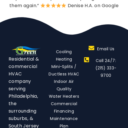
them again.”
Denise H.A. on Google
Email Us
Cooling
Residential &
Heating
Call 24/7:
commercial
Mini-Splits /
(215) 333-
HVAC
Ductless HVAC
9700
company
Indoor Air
serving
Quality
Philadelphia,
Water Heaters
the
Commercial
surrounding
Financing
suburbs, &
Maintenance
South Jersey
Plan