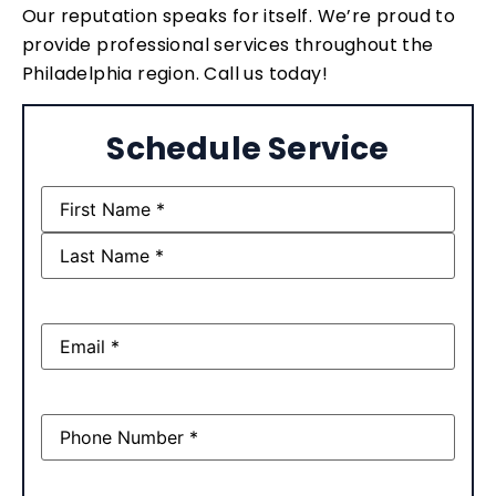
Our reputation speaks for itself. We’re proud to
provide professional services throughout the
Philadelphia region. Call us today!
Schedule Service
Name
(Required)
Email
(Required)
Phone
(Required)