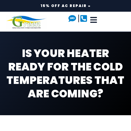
15% OFF AC REPAIR »
IS YOUR HEATER
READY FOR THE COLD
TEMPERATURES THAT
ARE COMING?