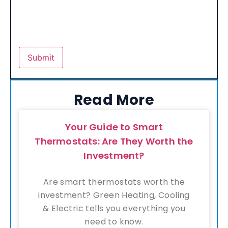
Read More
Your Guide to Smart
Thermostats: Are They Worth the
Investment?
Are smart thermostats worth the
investment? Green Heating, Cooling
& Electric tells you everything you
need to know.