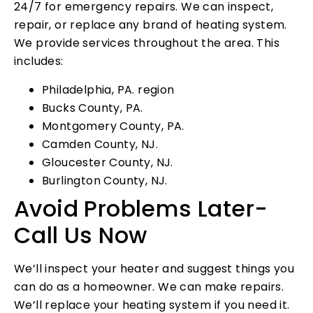
24/7 for emergency repairs. We can inspect,
repair, or replace any brand of heating system.
We provide services throughout the area. This
includes:
Philadelphia, PA. region
Bucks County, PA.
Montgomery County, PA.
Camden County, NJ.
Gloucester County, NJ.
Burlington County, NJ.
Avoid Problems Later-
Call Us Now
We’ll inspect your heater and suggest things you
can do as a homeowner. We can make repairs.
We’ll replace your heating system if you need it.