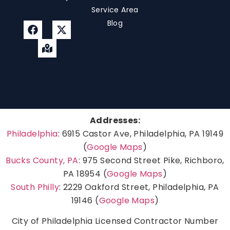
Service Area
Blog
Addresses:
Philadelphia
: 6915 Castor Ave, Philadelphia, PA 19149
(
Google Maps
)
Bucks County, PA
: 975 Second Street Pike, Richboro,
PA 18954 (
Google Maps
)
South Philly
: 2229 Oakford Street, Philadelphia, PA
19146 (
Google Maps
)
City of Philadelphia Licensed Contractor Number