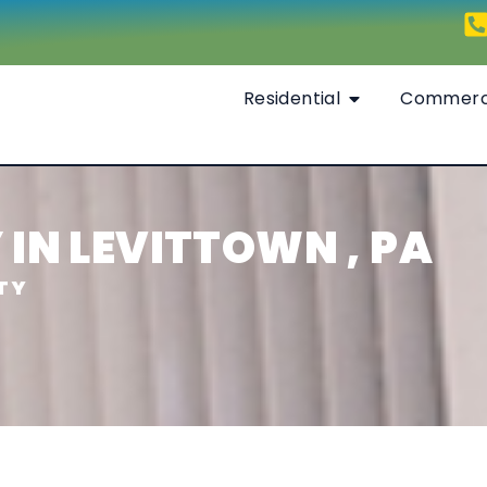
Residential
Commerc
IN LEVITTOWN , PA
TY