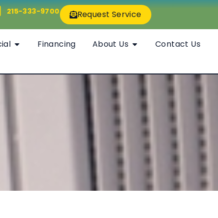
215-333-9700
Request Service
ial
Financing
About Us
Contact Us