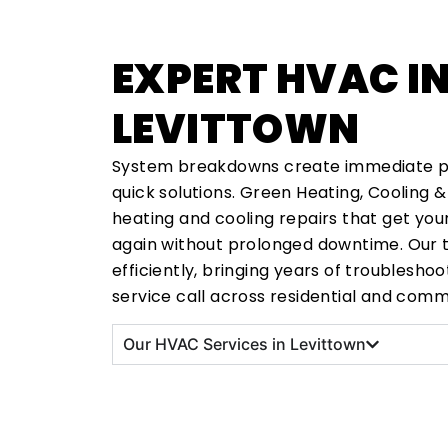
EXPERT HVAC I
LEVITTOWN
System breakdowns create immediate 
quick solutions. Green Heating, Cooling &
heating and cooling repairs that get yo
again without prolonged downtime. Our 
efficiently, bringing years of troublesho
service call across residential and comm
Our HVAC Services in Levittown