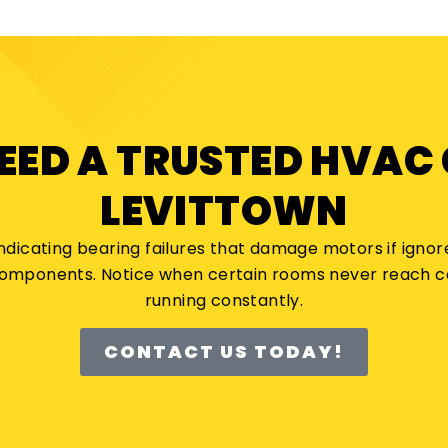
NEED A TRUSTED HVAC
LEVITTOWN
indicating bearing failures that damage motors if ignore
 components. Notice when certain rooms never reach
running constantly.
CONTACT US TODAY!