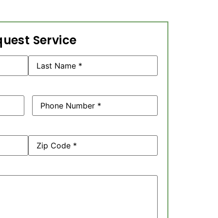
uest Service
Phone
(Required)