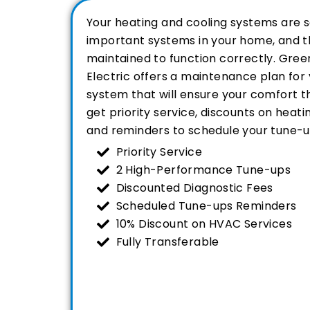
Your heating and cooling systems are 
important systems in your home, and t
maintained to function correctly. Green
Electric offers a maintenance plan fo
system that will ensure your comfort th
get priority service, discounts on heati
and reminders to schedule your tune-u
Priority Service
2 High-Performance Tune-ups
Discounted Diagnostic Fees
Scheduled Tune-ups Reminders
10% Discount on HVAC Services
Fully Transferable