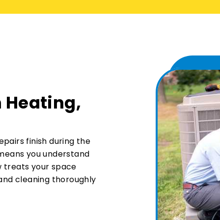
 Heating,
pairs finish during the
n means you understand
w treats your space
 and cleaning thoroughly