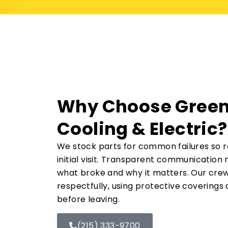
Why Choose Green
Cooling & Electric?
We stock parts for common failures so re
initial visit. Transparent communicatio
what broke and why it matters. Our cre
respectfully, using protective coverings
before leaving.
(215) 333-9700