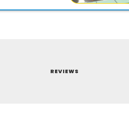
REVIEWS