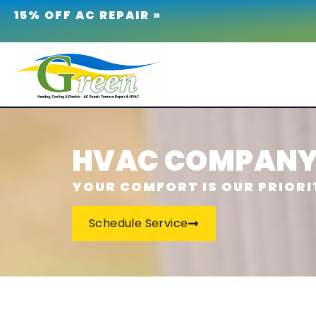
15% OFF AC REPAIR »
HVAC COMPANY 
YOUR COMFORT IS OUR PRIORI
Schedule Service