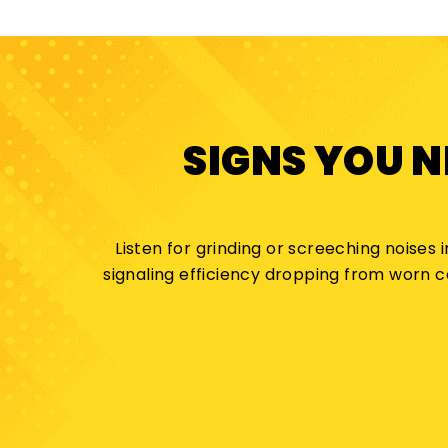
SIGNS YOU 
Listen for grinding or screeching noises 
signaling efficiency dropping from worn