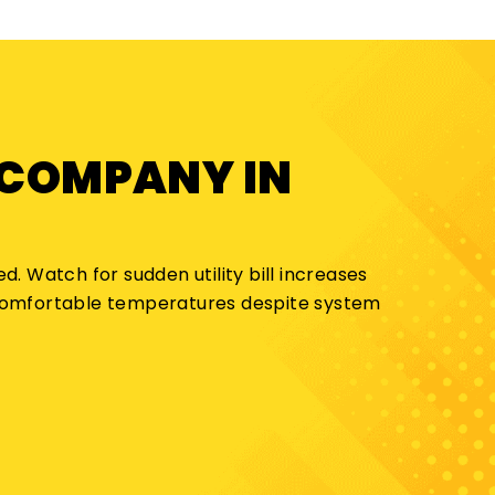
 COMPANY IN
d. Watch for sudden utility bill increases
 comfortable temperatures despite system