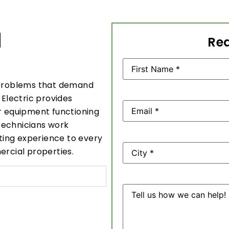
N
Req
Name
(Required)
problems that demand
 Electric provides
Email
(Required)
ur equipment functioning
technicians work
oting experience to every
Address
ercial properties.
Message