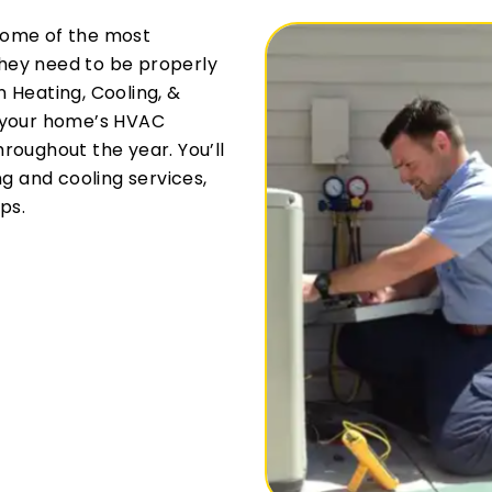
some of the most
hey need to be properly
 Heating, Cooling, &
r your home’s HVAC
roughout the year. You’ll
ng and cooling services,
ps.