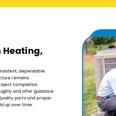
 Heating,
onsistent, dependable
ucture remains
roject completion.
ughly and offer guidance
uality parts and proper
ld up over time.