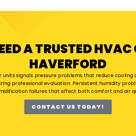
NEED A TRUSTED HVAC
HAVERFORD
r units signals pressure problems that reduce cooling c
iring professional evaluation. Persistent humidity pro
idification failures that affect both comfort and air qu
CONTACT US TODAY!