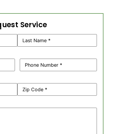
uest Service
Phone
(Required)