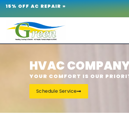
15% OFF AC REPAIR »
HVAC COMPANY 
YOUR COMFORT IS OUR PRIORI
Schedule Service