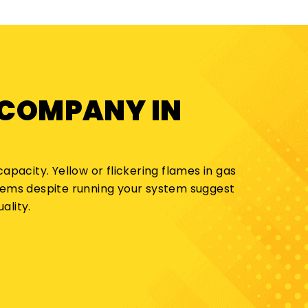
 COMPANY IN
apacity. Yellow or flickering flames in gas
blems despite running your system suggest
ality.