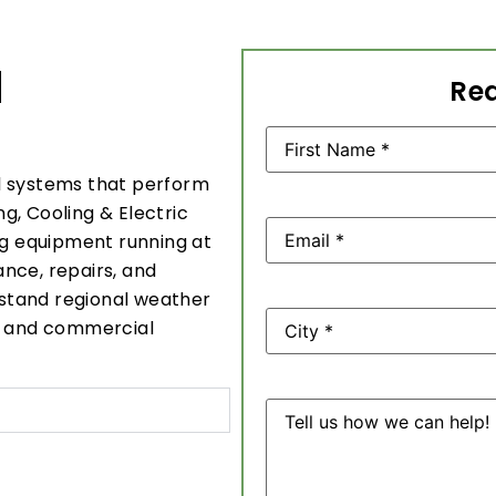
N
Req
Name
(Required)
l systems that perform
g, Cooling & Electric
Email
(Required)
ng equipment running at
nce, repairs, and
erstand regional weather
Address
al and commercial
Message