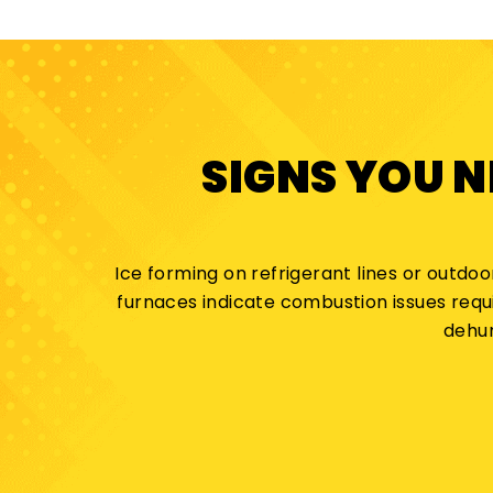
SIGNS YOU 
Ice forming on refrigerant lines or outdoo
furnaces indicate combustion issues requ
dehum