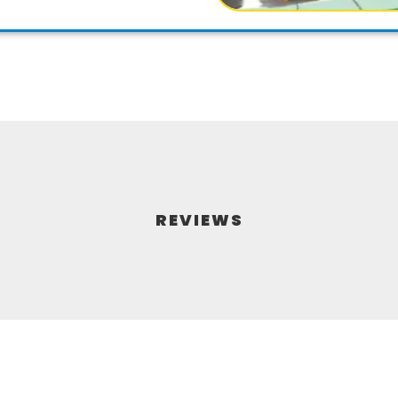
REVIEWS