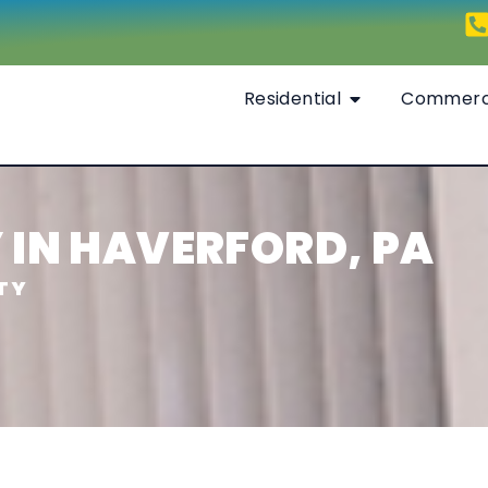
Residential
Commerc
IN HAVERFORD, PA
TY