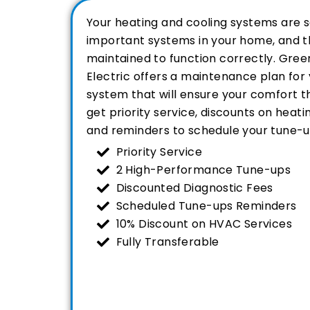
Your heating and cooling systems are 
important systems in your home, and t
maintained to function correctly. Green
Electric offers a maintenance plan fo
system that will ensure your comfort th
get priority service, discounts on heati
and reminders to schedule your tune-u
Priority Service
2 High-Performance Tune-ups
Discounted Diagnostic Fees
Scheduled Tune-ups Reminders
10% Discount on HVAC Services
Fully Transferable