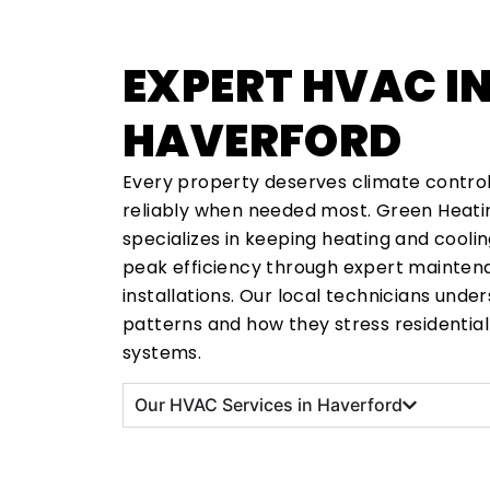
EXPERT HVAC I
HAVERFORD
Every property deserves climate contro
reliably when needed most. Green Heatin
specializes in keeping heating and cooli
peak efficiency through expert maintena
installations. Our local technicians und
patterns and how they stress residenti
systems.
Our HVAC Services in Haverford