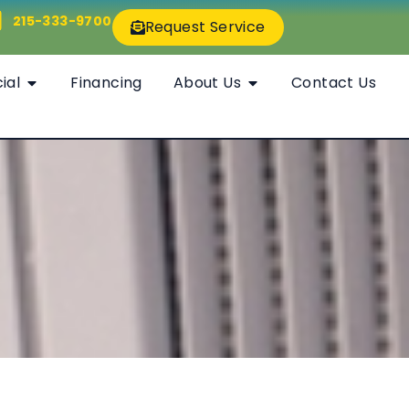
215-333-9700
Request Service
ial
Financing
About Us
Contact Us