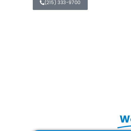
(215) 333-9700
Wo