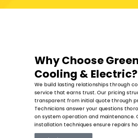
Why Choose Green
Cooling & Electric?
We build lasting relationships through c
service that earns trust. Our pricing str
transparent from initial quote through p
Technicians answer your questions thoro
on system operation and maintenance. Q
installation techniques ensure repairs ho