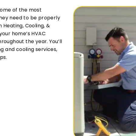
some of the most
hey need to be properly
 Heating, Cooling, &
r your home’s HVAC
roughout the year. You’ll
ng and cooling services,
ps.