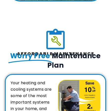
AFFORDABLE MAINTENANCE
Worry Free
Maintenance
Plan
Your heating and
cooling systems are
some of the most
important systems
in your home, and