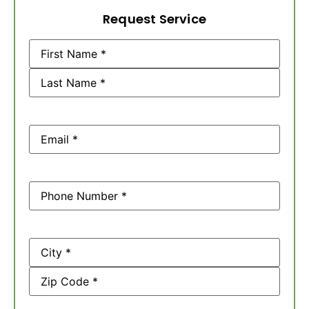
Request Service
Name
(Required)
Email
(Required)
Phone
(Required)
Address