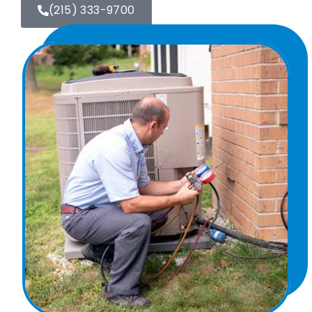
(215) 333-9700