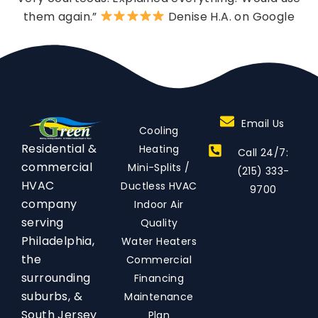
them again.”
Denise H.A. on Google
Email Us
Cooling
Residential &
Heating
Call 24/7:
commercial
Mini-Splits /
(215) 333-
HVAC
Ductless HVAC
9700
company
Indoor Air
serving
Quality
Philadelphia,
Water Heaters
the
Commercial
surrounding
Financing
suburbs, &
Maintenance
South Jersey
Plan