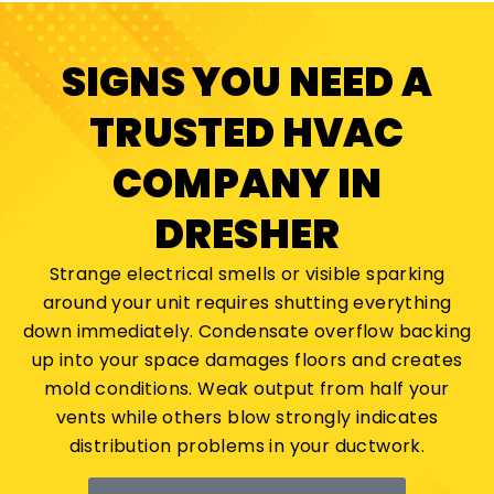
SIGNS YOU NEED A
TRUSTED HVAC
COMPANY IN
DRESHER
Strange electrical smells or visible sparking
around your unit requires shutting everything
down immediately. Condensate overflow backing
up into your space damages floors and creates
mold conditions. Weak output from half your
vents while others blow strongly indicates
distribution problems in your ductwork.