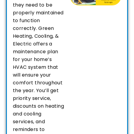
they need to be
properly maintained
to function
correctly. Green
Heating, Cooling, &
Electric offers a
maintenance plan
for your home’s
HVAC system that
will ensure your
comfort throughout
the year. You’ll get
priority service,
discounts on heating
and cooling
services, and
reminders to