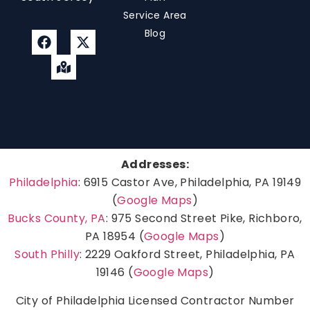
Service Area
Blog
Addresses:
Philadelphia
: 6915 Castor Ave, Philadelphia, PA 19149
(
Google Maps
)
Bucks County, PA
: 975 Second Street Pike, Richboro,
PA 18954 (
Google Maps
)
South Philly
: 2229 Oakford Street, Philadelphia, PA
19146 (
Google Maps
)
City of Philadelphia Licensed Contractor Number