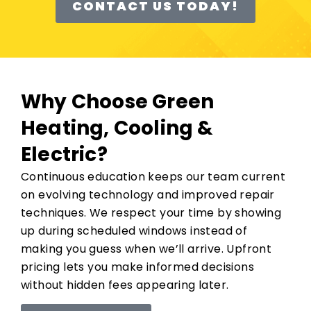
CONTACT US TODAY!
Why Choose Green
Heating, Cooling &
Electric?
Continuous education keeps our team current
on evolving technology and improved repair
techniques. We respect your time by showing
up during scheduled windows instead of
making you guess when we’ll arrive. Upfront
pricing lets you make informed decisions
without hidden fees appearing later.