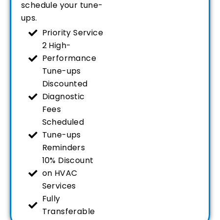
schedule your tune-
ups.
Priority Service
2 High-
Performance
Tune-ups
Discounted
Diagnostic
Fees
Scheduled
Tune-ups
Reminders
10% Discount
on HVAC
Services
Fully
Transferable