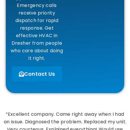
Emergency calls
receive priority
dispatch for rapid
response. Get
effective HVAC in
Dresher from people
who care about doing
it right.
Contact Us
“Excellent company. Came right away when I had
an issue. Diagnosed the problem. Replaced my unit.
Very courteous. Explained everything! Would use