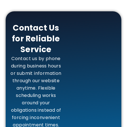
Contact Us
for Reliable
Service
Contact us by phone
during business hours
or submit information
through our website
anytime. Flexible
scheduling works
around your
obligations instead of
forcing inconvenient
appointment times.