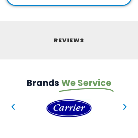
REVIEWS
Brands
We Service