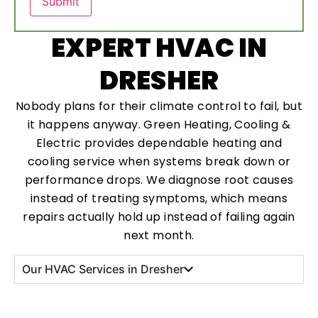
EXPERT HVAC IN
DRESHER
Nobody plans for their climate control to fail, but
it happens anyway. Green Heating, Cooling &
Electric provides dependable heating and
cooling service when systems break down or
performance drops. We diagnose root causes
instead of treating symptoms, which means
repairs actually hold up instead of failing again
next month.
Our HVAC Services in Dresher