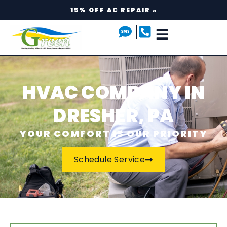
15% OFF AC REPAIR »
HVAC COMPANY IN
DRESHER, PA
YOUR COMFORT IS OUR PRIORITY
Schedule Service