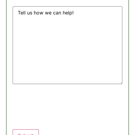
Message