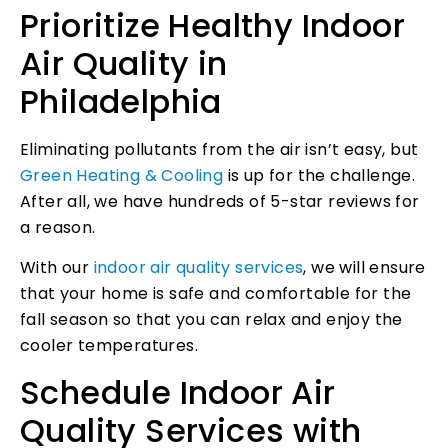
Prioritize Healthy Indoor
Air Quality in
Philadelphia
Eliminating pollutants from the air isn’t easy, but
Green Heating & Cooling
is up for the challenge.
After all, we have hundreds of 5-star reviews for
a reason.
With our
indoor air quality services
, we will ensure
that your home is safe and comfortable for the
fall season so that you can relax and enjoy the
cooler temperatures.
Schedule Indoor Air
Quality Services with