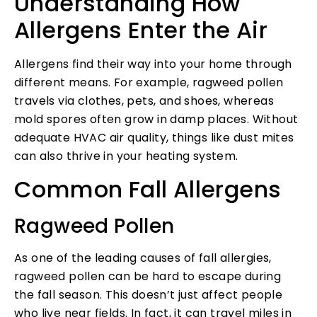
Understanding How
Allergens Enter the Air
Allergens find their way into your home through
different means. For example, ragweed pollen
travels via clothes, pets, and shoes, whereas
mold spores often grow in damp places. Without
adequate HVAC air quality, things like dust mites
can also thrive in your heating system.
Common Fall Allergens
Ragweed Pollen
As one of the leading causes of fall allergies,
ragweed pollen can be hard to escape during
the fall season. This doesn’t just affect people
who live near fields. In fact, it can travel miles in