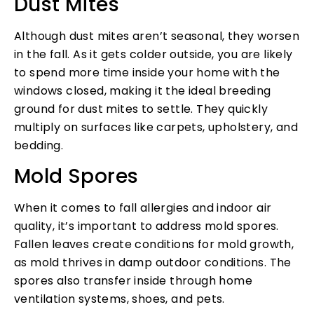
Dust Mites
Although dust mites aren’t seasonal, they worsen
in the fall. As it gets colder outside, you are likely
to spend more time inside your home with the
windows closed, making it the ideal breeding
ground for dust mites to settle. They quickly
multiply on surfaces like carpets, upholstery, and
bedding.
Mold Spores
When it comes to fall allergies and indoor air
quality, it’s important to address mold spores.
Fallen leaves create conditions for mold growth,
as mold thrives in damp outdoor conditions. The
spores also transfer inside through home
ventilation systems, shoes, and pets.