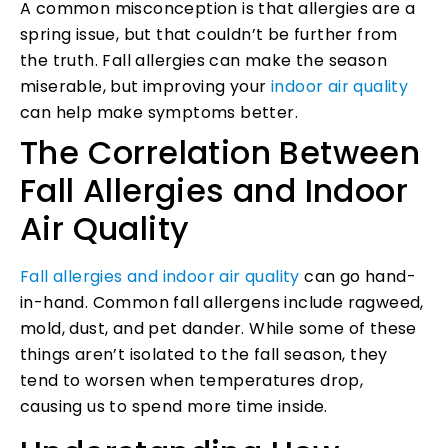
A common misconception is that allergies are a
spring issue, but that couldn’t be further from
the truth. Fall allergies can make the season
miserable, but improving your
indoor air quality
can help make symptoms better.
The Correlation Between
Fall Allergies and Indoor
Air Quality
Fall allergies and indoor air quality
can go hand-
in-hand. Common fall allergens include ragweed,
mold, dust, and pet dander. While some of these
things aren’t isolated to the fall season, they
tend to worsen when temperatures drop,
causing us to spend more time inside.