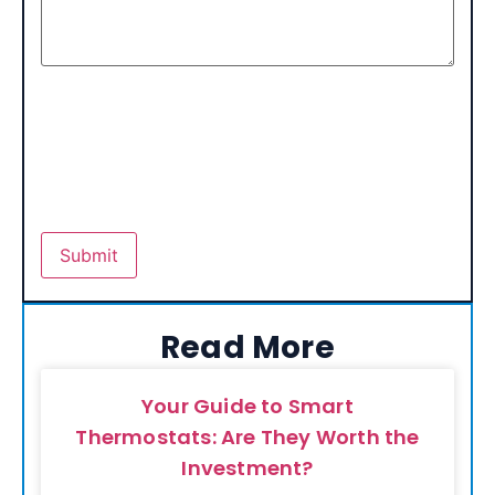
Read More
Your Guide to Smart
Thermostats: Are They Worth the
Investment?