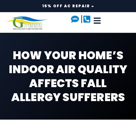
15% OFF AC REPAIR »
HOW YOUR HOME’S
INDOOR AIR QUALITY
AFFECTS FALL
ALLERGY SUFFERERS