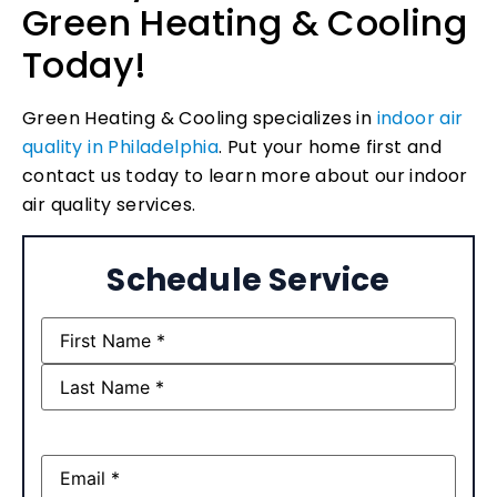
Green Heating & Cooling
Today!
Green Heating & Cooling specializes in
indoor air
quality in Philadelphia
. Put your home first and
contact us today to learn more about our indoor
air quality services.
Schedule Service
Name
(Required)
Email
(Required)