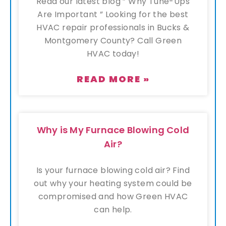
Read our latest blog ” Why Tune-Ups
Are Important ” Looking for the best
HVAC repair professionals in Bucks &
Montgomery County? Call Green
HVAC today!
READ MORE »
Why is My Furnace Blowing Cold
Air?
Is your furnace blowing cold air? Find
out why your heating system could be
compromised and how Green HVAC
can help.