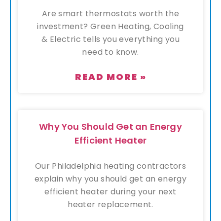
Are smart thermostats worth the
investment? Green Heating, Cooling
& Electric tells you everything you
need to know.
READ MORE »
Why You Should Get an Energy
Efficient Heater
Our Philadelphia heating contractors
explain why you should get an energy
efficient heater during your next
heater replacement.