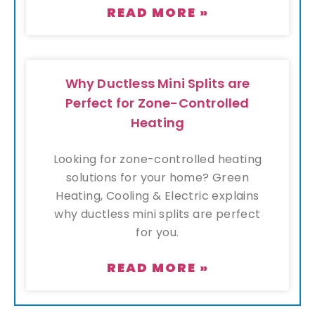
READ MORE »
Why Ductless Mini Splits are
Perfect for Zone-Controlled
Heating
Looking for zone-controlled heating
solutions for your home? Green
Heating, Cooling & Electric explains
why ductless mini splits are perfect
for you.
READ MORE »