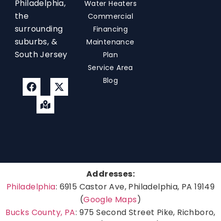
Philadelphia,
Water Heaters
the
Commercial
surrounding
Financing
suburbs, &
Maintenance
South Jersey
Plan
Service Area
Blog
Addresses:
Philadelphia
: 6915 Castor Ave, Philadelphia, PA 19149
(
Google Maps
)
Bucks County, PA
: 975 Second Street Pike, Richboro,