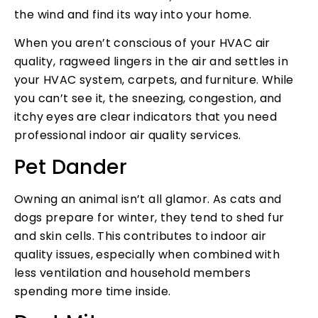
the wind and find its way into your home.
When you aren’t conscious of your HVAC air
quality, ragweed lingers in the air and settles in
your HVAC system, carpets, and furniture. While
you can’t see it, the sneezing, congestion, and
itchy eyes are clear indicators that you need
professional indoor air quality services.
Pet Dander
Owning an animal isn’t all glamor. As cats and
dogs prepare for winter, they tend to shed fur
and skin cells. This contributes to indoor air
quality issues, especially when combined with
less ventilation and household members
spending more time inside.