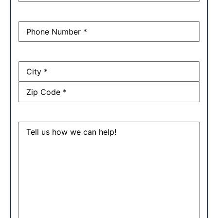
Phone
(Required)
Address
Message