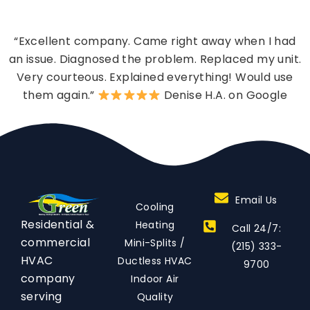
“Excellent company. Came right away when I had
an issue. Diagnosed the problem. Replaced my unit.
Very courteous. Explained everything! Would use
them again.”
Denise H.A. on Google
Email Us
Cooling
Residential &
Heating
Call 24/7:
commercial
Mini-Splits /
(215) 333-
HVAC
Ductless HVAC
9700
company
Indoor Air
serving
Quality