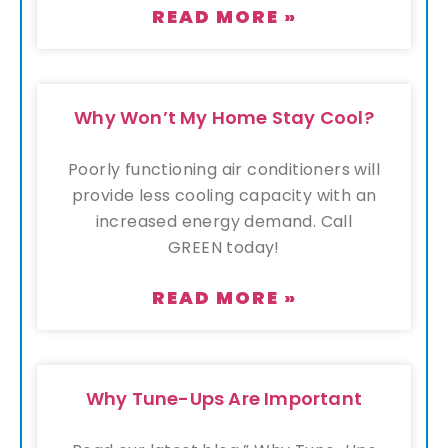
READ MORE »
Why Won’t My Home Stay Cool?
Poorly functioning air conditioners will
provide less cooling capacity with an
increased energy demand. Call
GREEN today!
READ MORE »
Why Tune-Ups Are Important