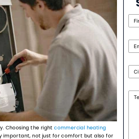
Nam
Emai
Add
Mes
ty. Choosing the right
commercial heating
y important, not just for comfort but also for