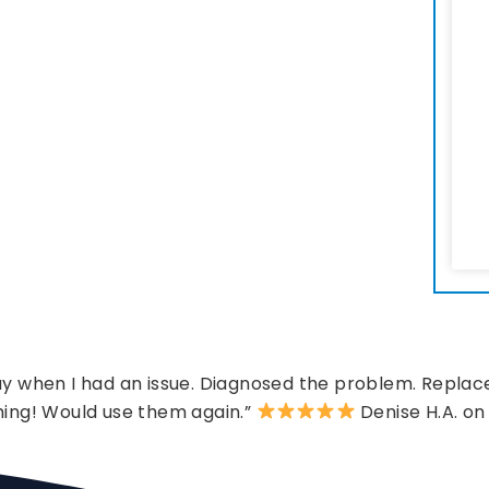
 when I had an issue. Diagnosed the problem. Replace
hing! Would use them again.”
Denise H.A. on