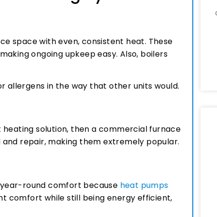
fice space with even, consistent heat. These
making ongoing upkeep easy. Also, boilers
r allergens in the way that other units would.
ast heating solution, then a commercial furnace
all and repair, making them extremely popular.
or year-round comfort because
heat pumps
t comfort while still being energy efficient,