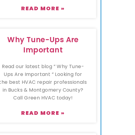
READ MORE »
Why Tune-Ups Are
Important
Read our latest blog ” Why Tune-
Ups Are Important ” Looking for
the best HVAC repair professionals
in Bucks & Montgomery County?
Call Green HVAC today!
READ MORE »