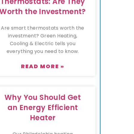
Thermostats: Are They
Worth the Investment?
Are smart thermostats worth the
investment? Green Heating,
Cooling & Electric tells you
everything you need to know.
READ MORE »
Why You Should Get
an Energy Efficient
Heater