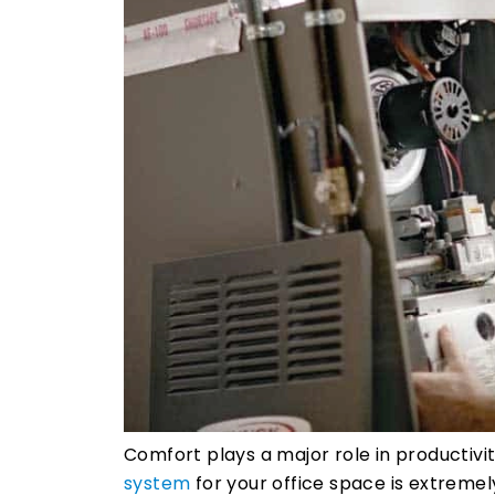
Comfort plays a major role in productivi
system
for your office space is extremel