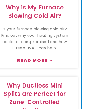
Why is My Furnace
Blowing Cold Air?
Is your furnace blowing cold air?
Find out why your heating system
could be compromised and how
Green HVAC can help.
READ MORE »
Why Ductless Mini
Splits are Perfect for
Zone-Controlled