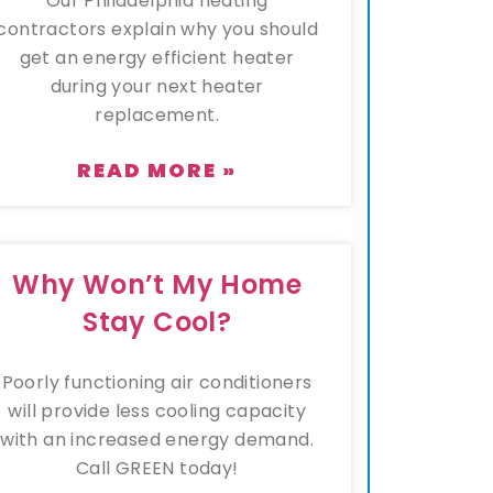
Our Philadelphia heating
contractors explain why you should
get an energy efficient heater
during your next heater
replacement.
READ MORE »
Why Won’t My Home
Stay Cool?
Poorly functioning air conditioners
will provide less cooling capacity
with an increased energy demand.
Call GREEN today!