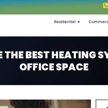
Residential
Commerc
 THE BEST HEATING S
OFFICE SPACE