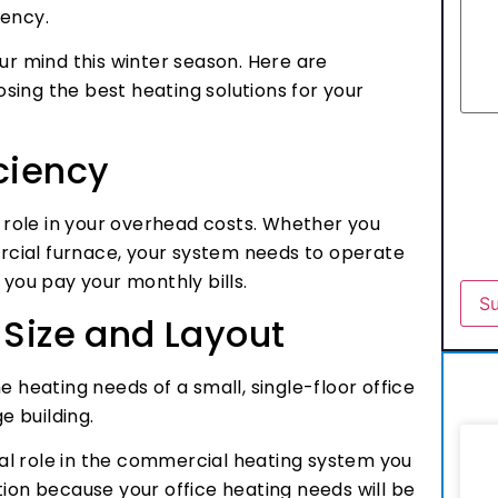
iency.
ur mind this winter season. Here are
sing the best heating solutions for your
ciency
g role in your overhead costs. Whether you
cial furnace, your system needs to operate
en you pay your monthly bills.
 Size and Layout
e heating needs of a small, single-floor office
ge building.
cial role in the commercial heating system you
tion because your office heating needs will be