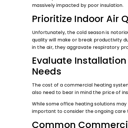
massively impacted by poor insulation.
Prioritize Indoor Air 
Unfortunately, the cold season is notorio
quality will make or break productivity 
in the air, they aggravate respiratory 
Evaluate Installati
Needs
The cost of a commercial heating system is
also need to bear in mind the price of i
While some office heating solutions may 
important to consider the ongoing care 
Common Commercia