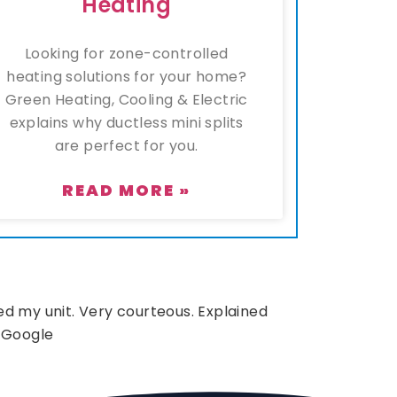
Heating
Looking for zone-controlled
heating solutions for your home?
Green Heating, Cooling & Electric
explains why ductless mini splits
are perfect for you.
READ MORE »
d my unit. Very courteous. Explained
 Google