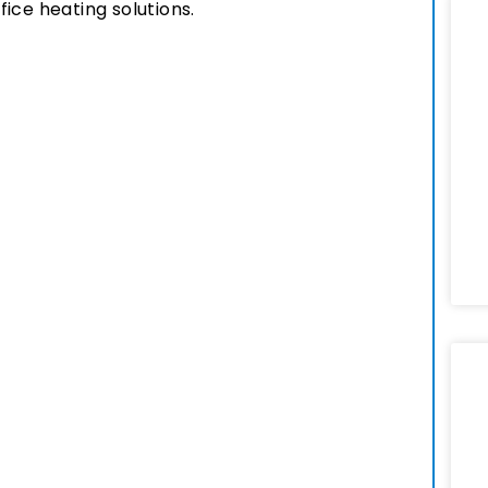
ice heating solutions.