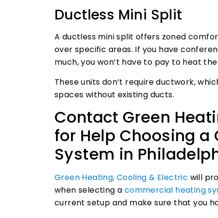
Ductless Mini Split
A ductless mini split offers zoned comf
over specific areas. If you have confere
much, you won’t have to pay to heat th
These units don’t require ductwork, which
spaces without existing ducts.
Contact Green Heatin
for Help Choosing a
System in Philadelp
Green Heating, Cooling & Electric
will pr
when selecting a
commercial heating sys
current setup and make sure that you ha