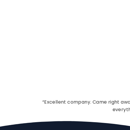
“Excellent company. Came right away
everyt