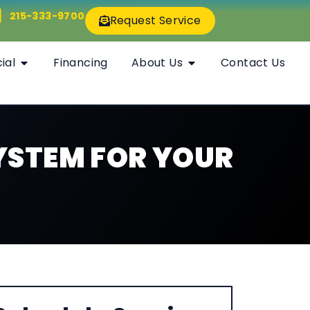
215-333-9700
Request Service
ial
Financing
About Us
Contact Us
YSTEM FOR YOUR