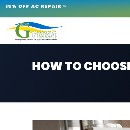
15% OFF AC REPAIR »
HOW TO CHOOSE