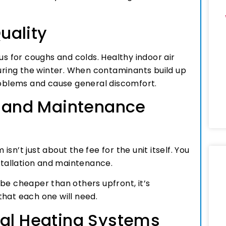
Quality
us for coughs and colds. Healthy indoor air
during the winter. When contaminants build up
problems and cause general discomfort.
on and Maintenance
n’t just about the fee for the unit itself. You
nstallation and maintenance.
be cheaper than others upfront, it’s
that each one will need.
l Heating Systems