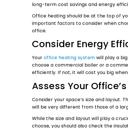
long-term cost savings and energy effic
Office heating should be at the top of yo
important factors to consider when choo
office.
Consider Energy Effi
Your
office heating system
will play a bi
choose a commercial boiler or a commer
efficiently. If not, it will cost you big wh
Assess Your Office’s
Consider your space’s size and layout. Th
will be very different from those of a lar
While the size and layout will play a cru
choose, you should also check the insula