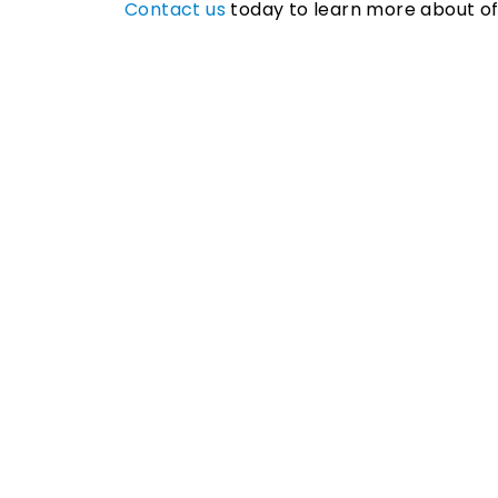
Contact us
today to learn more about off