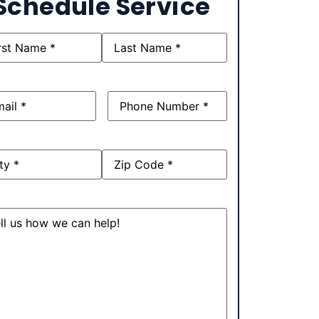
Schedule Service
e
(Required)
l
(Required)
Phone
(Required)
ress
sage