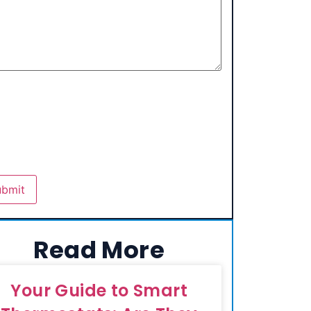
Read More
Your Guide to Smart