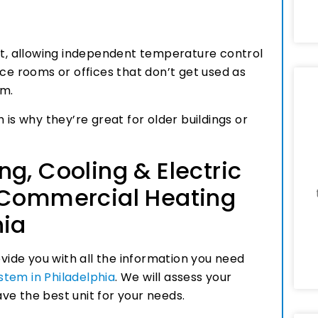
ort, allowing independent temperature control
nce rooms or offices that don’t get used as
em.
 is why they’re great for older buildings or
g, Cooling & Electric
 Commercial Heating
hia
ovide you with all the information you need
tem in Philadelphia
. We will assess your
ve the best unit for your needs.