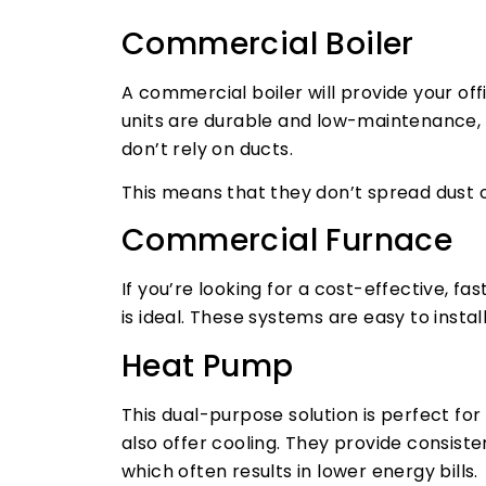
Commercial Boiler
A commercial boiler will provide your of
units are durable and low-maintenance, 
don’t rely on ducts.
This means that they don’t spread dust o
Commercial Furnace
If you’re looking for a cost-effective, f
is ideal. These systems are easy to inst
Heat Pump
This dual-purpose solution is perfect f
also offer cooling. They provide consisten
which often results in lower energy bills.