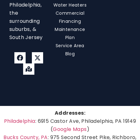
Philadelphia,
Water Heaters
the
Commercial
surrounding
Financing
suburbs, &
Maintenance
South Jersey
Plan
Service Area
Blog
Addresses:
Philadelphia
: 6915 Castor Ave, Philadelphia, PA 19149
(
Google Maps
)
Bucks County, PA
: 975 Second Street Pike, Richboro,