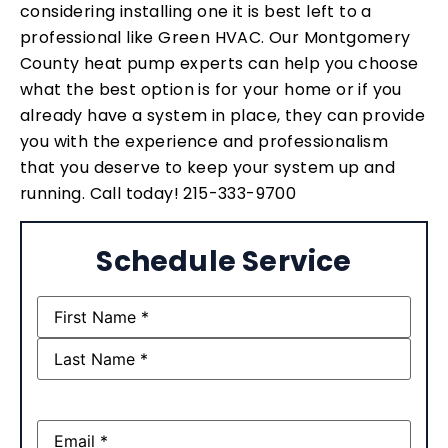
considering installing one it is best left to a
professional like Green HVAC. Our Montgomery
County heat pump experts can help you choose
what the best option is for your home or if you
already have a system in place, they can provide
you with the experience and professionalism
that you deserve to keep your system up and
running. Call today! 215-333-9700
Schedule Service
Name
(Required)
Email
(Required)