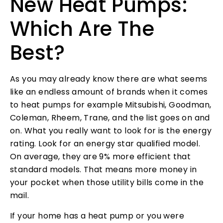
New Heat Pumps:
Which Are The
Best?
As you may already know there are what seems
like an endless amount of brands when it comes
to heat pumps for example Mitsubishi, Goodman,
Coleman, Rheem, Trane, and the list goes on and
on. What you really want to look for is the energy
rating. Look for an energy star qualified model.
On average, they are 9% more efficient that
standard models. That means more money in
your pocket when those utility bills come in the
mail.
If your home has a heat pump or you were