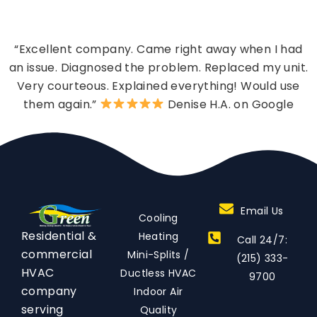
“Excellent company. Came right away when I had
an issue. Diagnosed the problem. Replaced my unit.
Very courteous. Explained everything! Would use
them again.”
Denise H.A. on Google
Email Us
Cooling
Residential &
Heating
Call 24/7:
commercial
Mini-Splits /
(215) 333-
HVAC
Ductless HVAC
9700
company
Indoor Air
serving
Quality