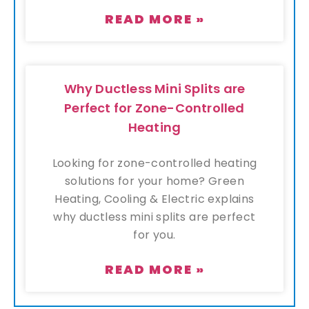
READ MORE »
Why Ductless Mini Splits are
Perfect for Zone-Controlled
Heating
Looking for zone-controlled heating
solutions for your home? Green
Heating, Cooling & Electric explains
why ductless mini splits are perfect
for you.
READ MORE »