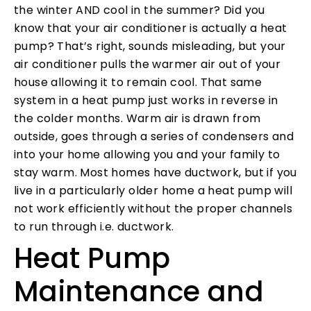
the winter AND cool in the summer? Did you
know that your air conditioner is actually a heat
pump? That’s right, sounds misleading, but your
air conditioner pulls the warmer air out of your
house allowing it to remain cool. That same
system in a heat pump just works in reverse in
the colder months. Warm air is drawn from
outside, goes through a series of condensers and
into your home allowing you and your family to
stay warm. Most homes have ductwork, but if you
live in a particularly older home a heat pump will
not work efficiently without the proper channels
to run through i.e. ductwork.
Heat Pump
Maintenance and