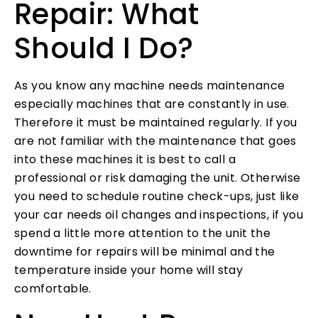
Repair: What
Should I Do?
As you know any machine needs maintenance
especially machines that are constantly in use.
Therefore it must be maintained regularly. If you
are not familiar with the maintenance that goes
into these machines it is best to call a
professional or risk damaging the unit. Otherwise
you need to schedule routine check-ups, just like
your car needs oil changes and inspections, if you
spend a little more attention to the unit the
downtime for repairs will be minimal and the
temperature inside your home will stay
comfortable.