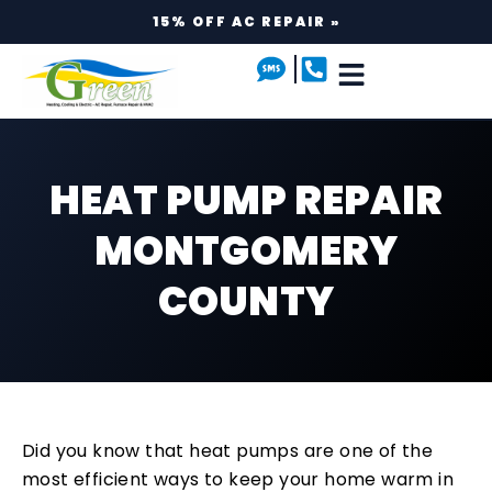
15% OFF AC REPAIR »
HEAT PUMP REPAIR
MONTGOMERY
COUNTY
Did you know that heat pumps are one of the
most efficient ways to keep your home warm in