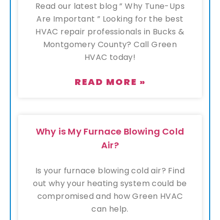
Read our latest blog ” Why Tune-Ups
Are Important ” Looking for the best
HVAC repair professionals in Bucks &
Montgomery County? Call Green
HVAC today!
READ MORE »
Why is My Furnace Blowing Cold
Air?
Is your furnace blowing cold air? Find
out why your heating system could be
compromised and how Green HVAC
can help.