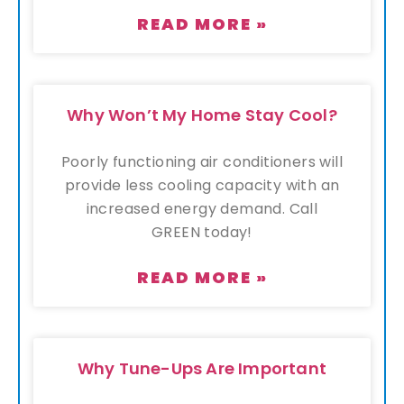
READ MORE »
Why Won’t My Home Stay Cool?
Poorly functioning air conditioners will
provide less cooling capacity with an
increased energy demand. Call
GREEN today!
READ MORE »
Why Tune-Ups Are Important