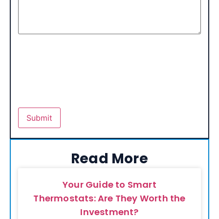
Read More
Your Guide to Smart
Thermostats: Are They Worth the
Investment?