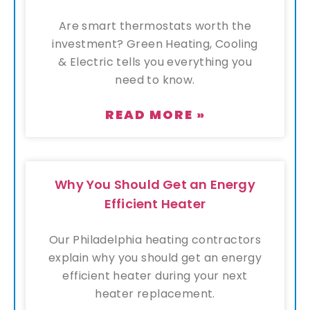
Are smart thermostats worth the
investment? Green Heating, Cooling
& Electric tells you everything you
need to know.
READ MORE »
Why You Should Get an Energy
Efficient Heater
Our Philadelphia heating contractors
explain why you should get an energy
efficient heater during your next
heater replacement.