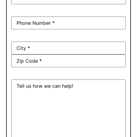
Phone
(Required)
Address
Message