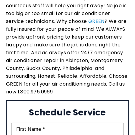
courteous staff will help you right away! No job is
too big or too small for our air conditioner
service technicians. Why choose
GREEN
? We are
fully insured for your peace of mind. We ALWAYS
provide upfront pricing to keep our customers
happy and make sure the job is done right the
first time. And as always offer 24/7 emergency
air conditioner repair in Abington, Montgomery
County, Bucks County, Philadelphia and
surrounding. Honest. Reliable. Affordable. Choose
GREEN for all your air conditioning needs. Call us
now 1.800.975.0969
Schedule Service
Name
(Required)