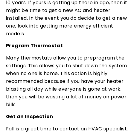
10 years. If yours is getting up there in age, then it
might be time to get a new AC and heater
installed. In the event you do decide to get a new
one, look into getting more energy efficient
models.
Program Thermostat
Many thermostats allow you to preprogram the
settings. This allows you to shut down the system
when no one is home. This action is highly
recommended because if you have your heater
blasting all day while everyone is gone at work,
then you will be wasting a lot of money on power
bills.
Get an Inspection
Fall is a great time to contact an HVAC specialist.