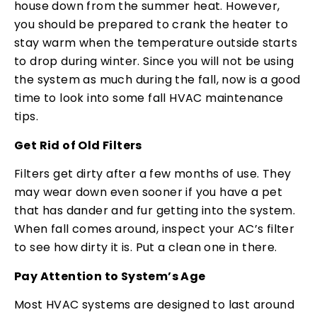
house down from the summer heat. However,
you should be prepared to crank the heater to
stay warm when the temperature outside starts
to drop during winter. Since you will not be using
the system as much during the fall, now is a good
time to look into some fall HVAC maintenance
tips.
Get Rid of Old Filters
Filters get dirty after a few months of use. They
may wear down even sooner if you have a pet
that has dander and fur getting into the system.
When fall comes around, inspect your AC’s filter
to see how dirty it is. Put a clean one in there.
Pay Attention to System’s Age
Most HVAC systems are designed to last around