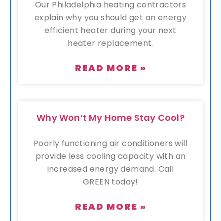
Our Philadelphia heating contractors
explain why you should get an energy
efficient heater during your next
heater replacement.
READ MORE »
Why Won’t My Home Stay Cool?
Poorly functioning air conditioners will
provide less cooling capacity with an
increased energy demand. Call
GREEN today!
READ MORE »