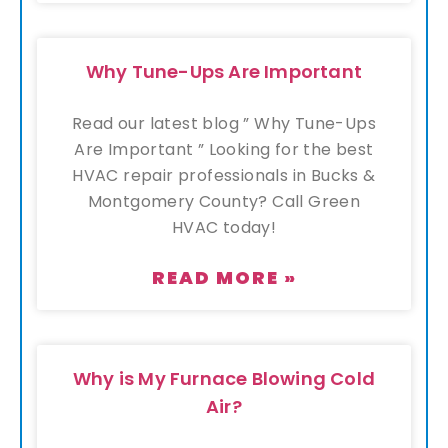
Why Tune-Ups Are Important
Read our latest blog ” Why Tune-Ups
Are Important ” Looking for the best
HVAC repair professionals in Bucks &
Montgomery County? Call Green
HVAC today!
READ MORE »
Why is My Furnace Blowing Cold
Air?