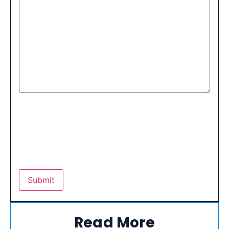
Read More