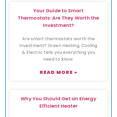
Your Guide to Smart
Thermostats: Are They Worth the
Investment?
Are smart thermostats worth the
investment? Green Heating, Cooling
& Electric tells you everything you
need to know.
READ MORE »
Why You Should Get an Energy
Efficient Heater