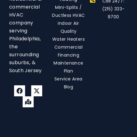
Call 24/7:
commercial
Mini-Splits /
(215) 333-
HVAC
Ductless HVAC
9700
company
Indoor Air
serving
Quality
Philadelphia,
Water Heaters
the
Commercial
surrounding
Financing
suburbs, &
Maintenance
South Jersey
Plan
Service Area
Blog