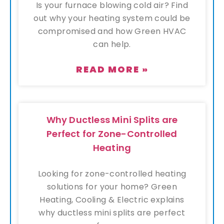
Is your furnace blowing cold air? Find
out why your heating system could be
compromised and how Green HVAC
can help.
READ MORE »
Why Ductless Mini Splits are
Perfect for Zone-Controlled
Heating
Looking for zone-controlled heating
solutions for your home? Green
Heating, Cooling & Electric explains
why ductless mini splits are perfect