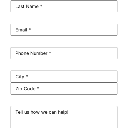
Email
(Required)
Phone
(Required)
Address
Message