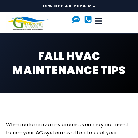
15% OFF AC REPAIR »
FALL HVAC
MAINTENANCE TIPS
When autumn comes around, you may not need
to use your AC system as often to cool your