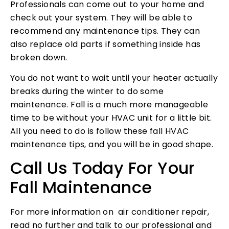
Professionals can come out to your home and
check out your system. They will be able to
recommend any maintenance tips. They can
also replace old parts if something inside has
broken down.
You do not want to wait until your heater actually
breaks during the winter to do some
maintenance. Fall is a much more manageable
time to be without your HVAC unit for a little bit.
All you need to do is follow these fall HVAC
maintenance tips, and you will be in good shape.
Call Us Today For Your
Fall Maintenance
For more information on air conditioner repair,
read no further and talk to our professional and