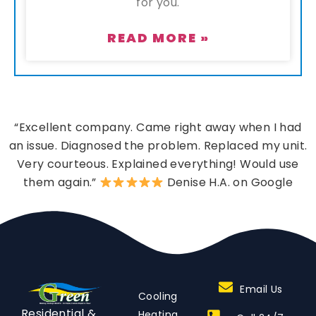
for you.
READ MORE »
“Excellent company. Came right away when I had
an issue. Diagnosed the problem. Replaced my unit.
Very courteous. Explained everything! Would use
them again.”
Denise H.A. on Google
Email Us
Cooling
Residential &
Heating