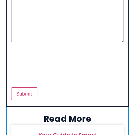
Read More
Your Guide to Smart