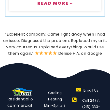
READ MORE »
“Excellent company. Came right away when I had
an issue. Diagnosed the problem. Replaced my unit.
Very courteous. Explained everything! Would use
them again.”
Denise H.A. on Google
Email Us
Cooling
Residential &
Heating
Call 24/7:
commercial
Mini-Splits /
(215) 333-