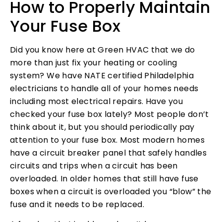
How to Properly Maintain
Your Fuse Box
Did you know here at Green HVAC that we do
more than just fix your heating or cooling
system? We have NATE certified Philadelphia
electricians to handle all of your homes needs
including most electrical repairs. Have you
checked your fuse box lately? Most people don’t
think about it, but you should periodically pay
attention to your fuse box. Most modern homes
have a circuit breaker panel that safely handles
circuits and trips when a circuit has been
overloaded. In older homes that still have fuse
boxes when a circuit is overloaded you “blow” the
fuse and it needs to be replaced.