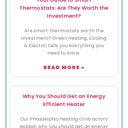
Thermostats: Are They Worth the
Investment?
Are smart thermostats worth the
investment? Green Heating, Cooling
& Electric tells you everything you
need to know.
READ MORE »
Why You Should Get an Energy
Efficient Heater
Our Philadelphia heating contractors
explain why you should get an energy