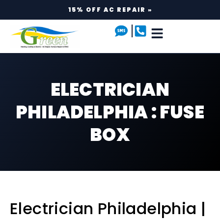
15% OFF AC REPAIR »
ELECTRICIAN
PHILADELPHIA : FUSE
BOX
Electrician Philadelphia |