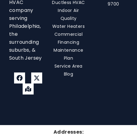
HVAC
Ductless HVAC
9700
company
Indoor Air
serving
Quality
Philadelphia,
Water Heaters
the
Commercial
surrounding
Financing
suburbs, &
Maintenance
South Jersey
Plan
Service Area
Blog
Addresses: