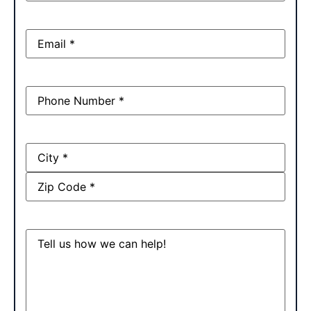
Email
(Required)
Phone
(Required)
Address
Message