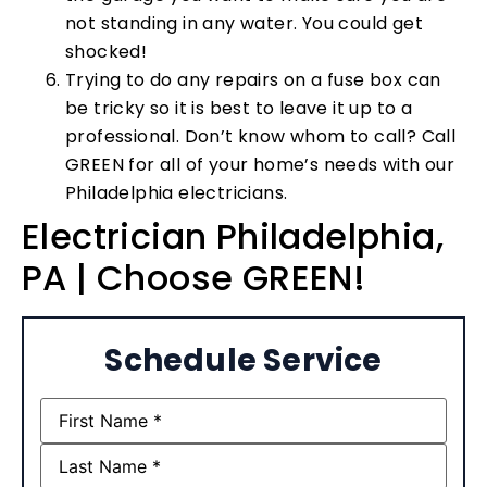
not standing in any water. You could get
shocked!
Trying to do any repairs on a fuse box can
be tricky so it is best to leave it up to a
professional. Don’t know whom to call? Call
GREEN for all of your home’s needs with our
Philadelphia electricians.
Electrician Philadelphia,
PA | Choose GREEN!
Schedule Service
Name
(Required)