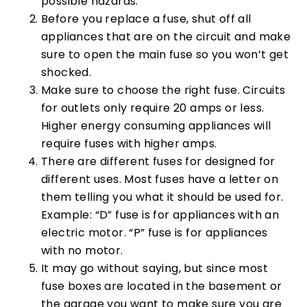
possible hazards.
Before you replace a fuse, shut off all
appliances that are on the circuit and make
sure to open the main fuse so you won’t get
shocked.
Make sure to choose the right fuse. Circuits
for outlets only require 20 amps or less.
Higher energy consuming appliances will
require fuses with higher amps.
There are different fuses for designed for
different uses. Most fuses have a letter on
them telling you what it should be used for.
Example: “D” fuse is for appliances with an
electric motor. “P” fuse is for appliances
with no motor.
It may go without saying, but since most
fuse boxes are located in the basement or
the garage you want to make sure you are