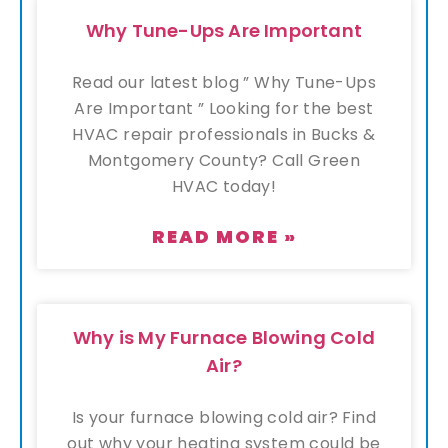
Why Tune-Ups Are Important
Read our latest blog ” Why Tune-Ups
Are Important ” Looking for the best
HVAC repair professionals in Bucks &
Montgomery County? Call Green
HVAC today!
READ MORE »
Why is My Furnace Blowing Cold
Air?
Is your furnace blowing cold air? Find
out why your heating system could be