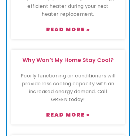
efficient heater during your next
heater replacement.
READ MORE »
Why Won’t My Home Stay Cool?
Poorly functioning air conditioners will
provide less cooling capacity with an
increased energy demand. Call
GREEN today!
READ MORE »