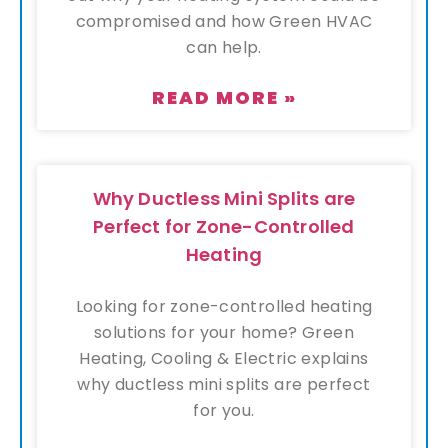
compromised and how Green HVAC
can help.
READ MORE »
Why Ductless Mini Splits are
Perfect for Zone-Controlled
Heating
Looking for zone-controlled heating
solutions for your home? Green
Heating, Cooling & Electric explains
why ductless mini splits are perfect
for you.