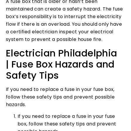
A fuse box that is older or hasn’t been
maintained can create a safety hazard. The fuse
box’s responsibility is to interrupt the electricity
flow if there is an overload. You should only have
a certified electrician inspect your electrical
system to prevent a possible house fire.
Electrician Philadelphia
| Fuse Box Hazards and
Safety Tips
If you need to replace a fuse in your fuse box,
follow these safety tips and prevent possible
hazards.
If you need to replace a fuse in your fuse
box, follow these safety tips and prevent