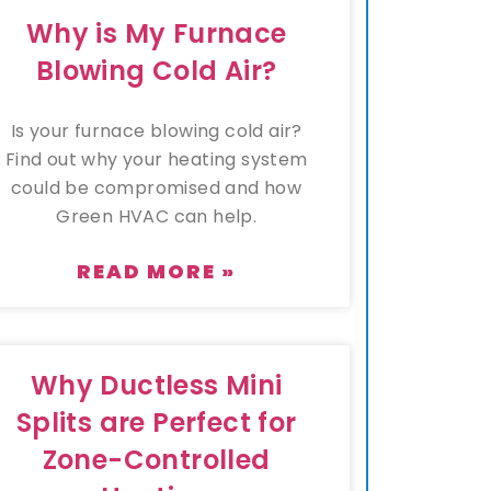
Why is My Furnace
Blowing Cold Air?
Is your furnace blowing cold air?
Find out why your heating system
could be compromised and how
Green HVAC can help.
READ MORE »
Why Ductless Mini
Splits are Perfect for
Zone-Controlled