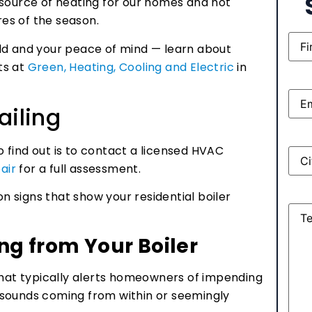
 source of heating for our homes and hot
es of the season.
Nam
ld and your peace of mind — learn about
rts at
Green, Heating, Cooling and Electric
in
Emai
ailing
to find out is to contact a licensed HVAC
Add
air
for a full assessment.
 signs that show your residential boiler
Mes
g from Your Boiler
that typically alerts homeowners of impending
ge sounds coming from within or seemingly