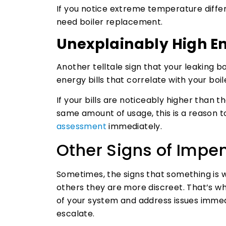
If you notice extreme temperature diff
need boiler replacement.
Unexplainably High En
Another telltale sign that your leaking b
energy bills that correlate with your boil
If your bills are noticeably higher than 
same amount of usage, this is a reason to 
assessment
immediately.
Other Signs of Impen
Sometimes, the signs that something is 
others they are more discreet. That’s why
of your system and address issues immed
escalate.