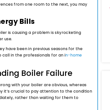
erences from one room to the next, you may
ergy Bills
oiler is causing a problem is skyrocketing
er use.
they have been in previous seasons for the
call in the professionals for an i
n-home
ding Boiler Failure
wrong with your boiler are obvious, whereas
 it’s crucial to pay attention to the condition
iately, rather than waiting for them to