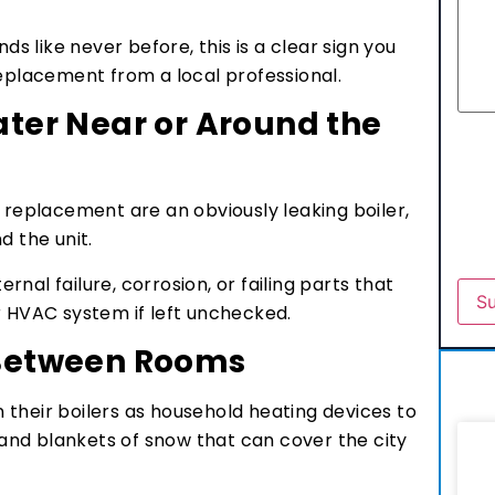
ds like never before, this is a clear sign you
replacement from a local professional.
ater Near or Around the
r replacement are an obviously leaking boiler,
d the unit.
ernal failure, corrosion, or failing parts that
r HVAC system if left unchecked.
 Between Rooms
their boilers as household heating devices to
nd blankets of snow that can cover the city