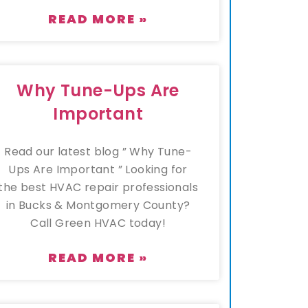
READ MORE »
Why Tune-Ups Are
Important
Read our latest blog ” Why Tune-
Ups Are Important ” Looking for
the best HVAC repair professionals
in Bucks & Montgomery County?
Call Green HVAC today!
READ MORE »