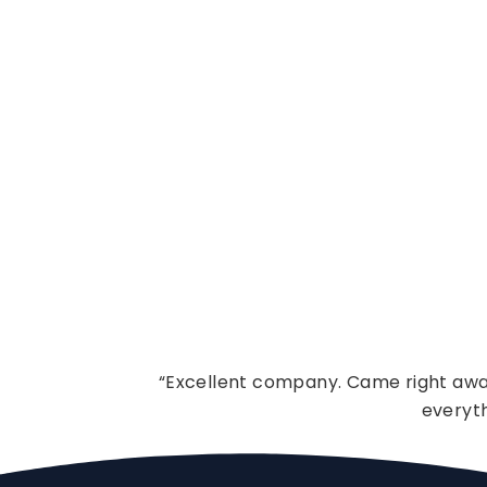
“Excellent company. Came right away
everyt