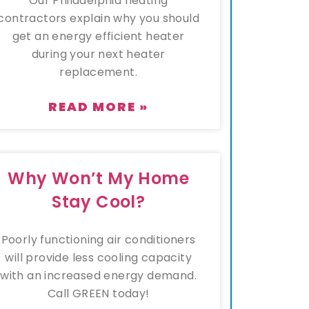
Our Philadelphia heating
contractors explain why you should
get an energy efficient heater
during your next heater
replacement.
READ MORE »
Why Won’t My Home
Stay Cool?
Poorly functioning air conditioners
will provide less cooling capacity
with an increased energy demand.
Call GREEN today!