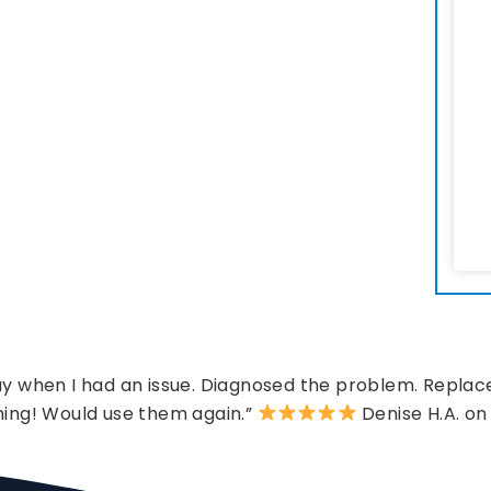
 when I had an issue. Diagnosed the problem. Replace
hing! Would use them again.”
Denise H.A. on