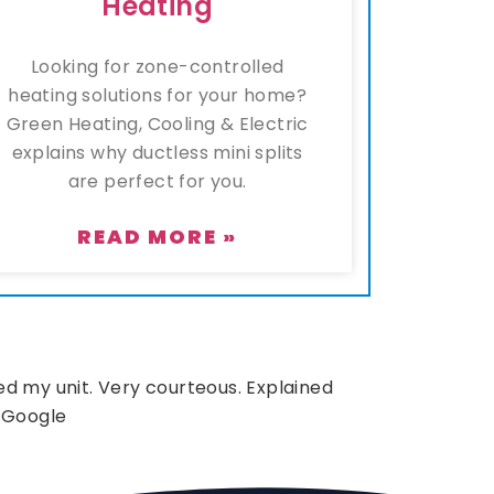
Heating
Looking for zone-controlled
heating solutions for your home?
Green Heating, Cooling & Electric
explains why ductless mini splits
are perfect for you.
READ MORE »
d my unit. Very courteous. Explained
 Google