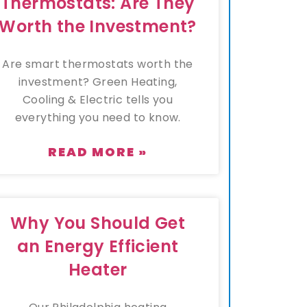
Thermostats: Are They
Worth the Investment?
Are smart thermostats worth the
investment? Green Heating,
Cooling & Electric tells you
everything you need to know.
READ MORE »
Why You Should Get
an Energy Efficient
Heater