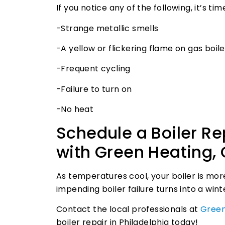
If you notice any of the following, it’s t
-Strange metallic smells
-A yellow or flickering flame on gas boile
-Frequent cycling
-Failure to turn on
-No heat
Schedule a Boiler Re
with Green Heating, 
As temperatures cool, your boiler is mor
impending boiler failure turns into a wi
Contact the local professionals at
Green
boiler repair in Philadelphia today!