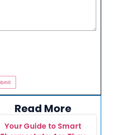
Read More
Your Guide to Smart