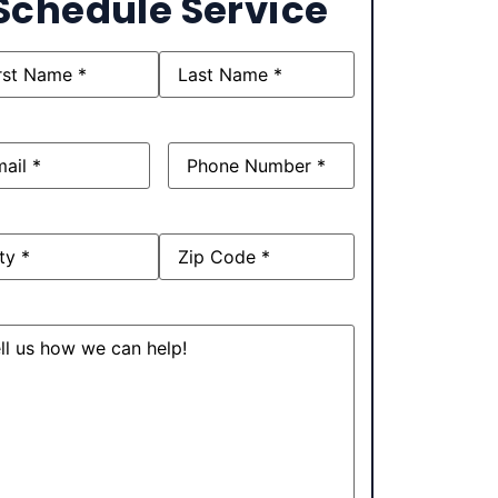
Schedule Service
e
(Required)
l
(Required)
Phone
(Required)
ress
sage