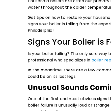
Household boilers are often our primary
water throughout the colder temperatur
Get tips on how to restore your househo
signs your boiler is failing from the expe
Philadelphia!
Signs Your Boiler is F
Is your boiler failing? The only sure way 
professional who specializes in
boiler rep
In the meantime, there are a few common
could be on its last legs.
Unusual Sounds Comin
One of the first and most obvious signs 
boiler failure is unusually loud or stran