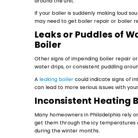
around the unit.
If your boiler is suddenly making loud soun
may need to get boiler repair or boiler 
Leaks or Puddles of W
Boiler
Other signs of impending boiler repair o
water drips, or consistent puddling aroun
A
leaking boiler
could indicate signs of int
can lead to more serious issues with you
Inconsistent Heating
Many homeowners in Philadelphia rely on 
get them through the icy temperatures a
during the winter months.