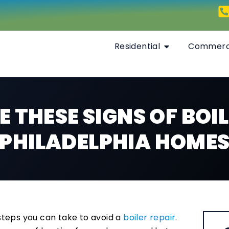
Residential
Commerc
 THESE SIGNS OF BOIL
PHILADELPHIA HOME
teps you can take to avoid a
boiler repair
.