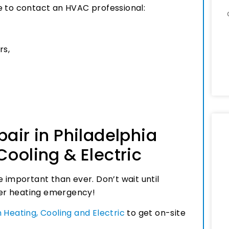
ime to contact an HVAC professional:
rs,
pair in Philadelphia
Cooling & Electric
e important than ever. Don’t wait until
nter heating emergency!
 Heating, Cooling and Electric
to get on-site