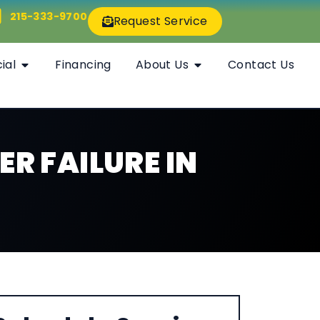
215-333-9700
Request Service
ial
Financing
About Us
Contact Us
ER FAILURE IN
S