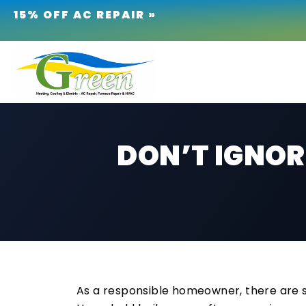
15% OFF AC REPAIR »
DON’T IGNORE
As a responsible homeowner, there are s