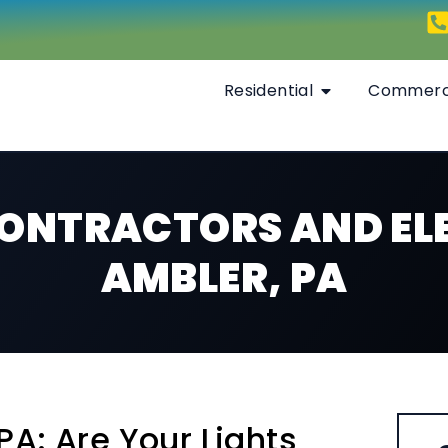
Residential
Commerc
CONTRACTORS AND ELE
AMBLER, PA
PA: Are Your Lights