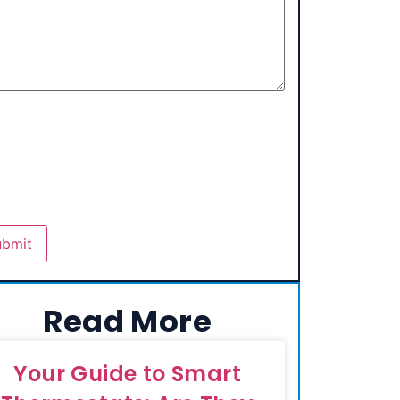
Read More
Your Guide to Smart