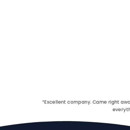
“Excellent company. Came right away
everyt