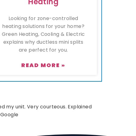
Heating
Looking for zone-controlled
heating solutions for your home?
Green Heating, Cooling & Electric
explains why ductless mini splits
are perfect for you.
READ MORE »
d my unit. Very courteous. Explained
 Google