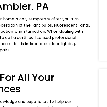
Ambler, PA
 your home is only temporary after you turn
eration of the light bulbs. Fluorescent lights,
s action when turned on. When dealing with
to call a certified licensed professional
matter if it is indoor or outdoor lighting,
pair!
 For All Your
ances
knowledge and experience to help our