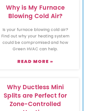
Why is My Furnace
Blowing Cold Air?
Is your furnace blowing cold air?
Find out why your heating system
could be compromised and how
Green HVAC can help.
READ MORE »
Why Ductless Mini
Splits are Perfect for
Zone-Controlled