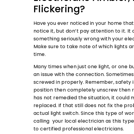
Flickering?
Have you ever noticed in your home that
notice it, but don’t pay attention to it. I
something seriously wrong with your elect
Make sure to take note of which lights a
time.
Many times when just one light, or one bul
an issue with the connection. Sometimes
screwed in properly. Remember, safety is 
position then completely unscrew then re
has not remedied the situation, it could 
replaced. If that still does not fix the 
actual light switch. Since this type of w
calling your local electrician as this typ
to certified professional electricians.