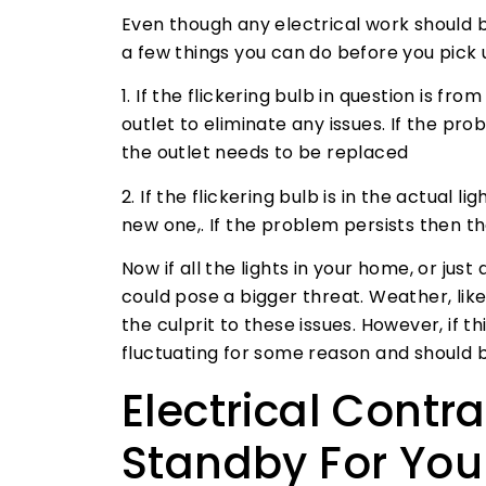
Even though any electrical work should b
a few things you can do before you pick 
1. If the flickering bulb in question is fr
outlet to eliminate any issues. If the pr
the outlet needs to be replaced
2. If the flickering bulb is in the actual li
new one,. If the problem persists then th
Now if all the lights in your home, or just
could pose a bigger threat. Weather, lik
the culprit to these issues. However, if t
fluctuating for some reason and should 
Electrical Contr
Standby For Your