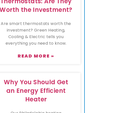
Thermostats: Are They
Worth the Investment?
Are smart thermostats worth the
investment? Green Heating,
Cooling & Electric tells you
everything you need to know.
READ MORE »
Why You Should Get
an Energy Efficient
Heater