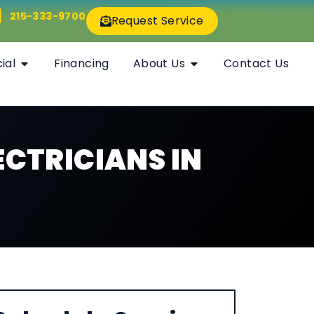
215-333-9700
Request Service
ial
Financing
About Us
Contact Us
CTRICIANS IN