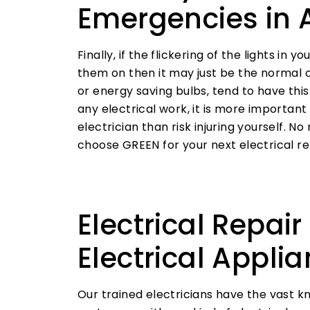
Emergencies in 
Finally, if the flickering of the lights in
them on then it may just be the normal op
or energy saving bulbs, tend to have thi
any electrical work, it is more important 
electrician than risk injuring yourself. No 
choose GREEN for your next electrical re
Electrical Repair
Electrical Appli
Our trained electricians have the vast 