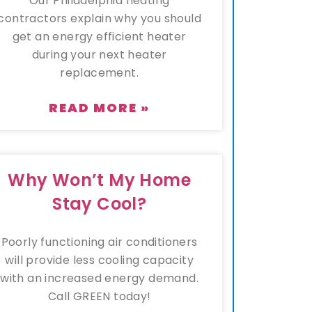
Our Philadelphia heating
contractors explain why you should
get an energy efficient heater
during your next heater
replacement.
READ MORE »
Why Won’t My Home
Stay Cool?
Poorly functioning air conditioners
will provide less cooling capacity
with an increased energy demand.
Call GREEN today!