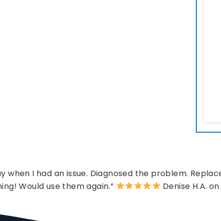
 when I had an issue. Diagnosed the problem. Replace
hing! Would use them again.”
Denise H.A. on