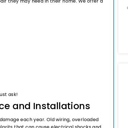
pair they may need in their home. We offer a
ust ask!
ce and Installations
ty damage each year. Old wiring, overloaded
ulprits that can cause electrical shocks and