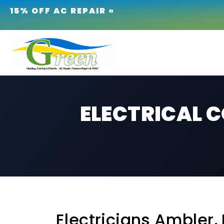
15% OFF AC REPAIR »
ELECTRICAL 
Electricians Ambler, 