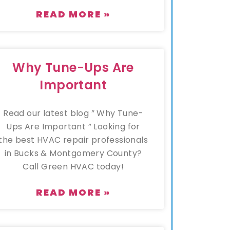
READ MORE »
Why Tune-Ups Are
Important
Read our latest blog ” Why Tune-
Ups Are Important ” Looking for
the best HVAC repair professionals
in Bucks & Montgomery County?
Call Green HVAC today!
READ MORE »