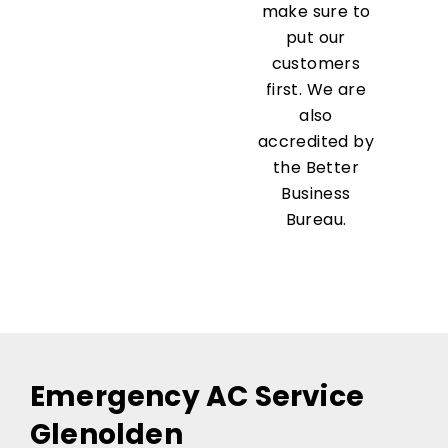
make sure to
put our
customers
first. We are
also
accredited by
the Better
Business
Bureau.
Emergency AC Service
Glenolden