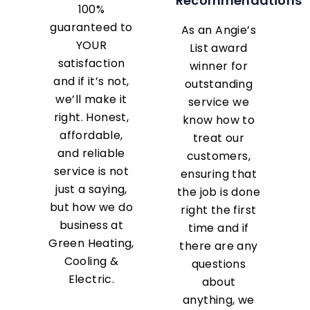
Recommendations
100%
guaranteed to
As an Angie’s
YOUR
List award
satisfaction
winner for
and if it’s not,
outstanding
we’ll make it
service we
right. Honest,
know how to
affordable,
treat our
and reliable
customers,
service is not
ensuring that
just a saying,
the job is done
but how we do
right the first
business at
time and if
Green Heating,
there are any
Cooling &
questions
Electric.
about
anything, we