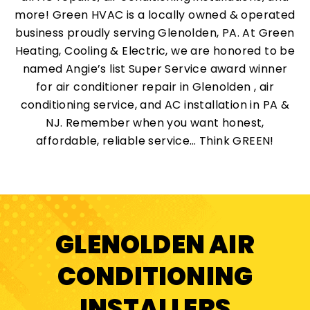
more! Green HVAC is a locally owned & operated
business proudly serving Glenolden, PA. At Green
Heating, Cooling & Electric, we are honored to be
named Angie’s list Super Service award winner
for air conditioner repair in Glenolden , air
conditioning service, and AC installation in PA &
NJ. Remember when you want honest,
affordable, reliable service… Think GREEN!
GLENOLDEN AIR
CONDITIONING
INSTALLERS