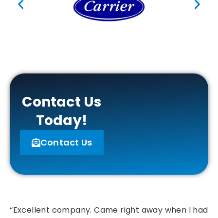
Contact Us
Today!
Contact Us
“Excellent company. Came right away when I had