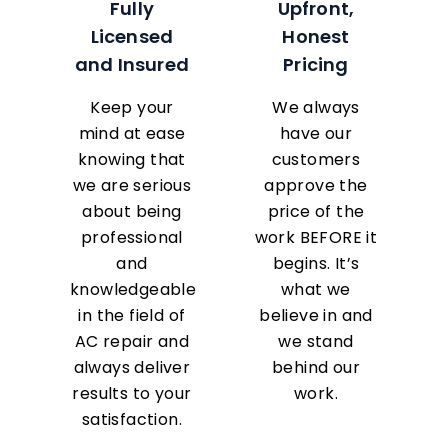
Fully
Upfront,
Licensed
Honest
and Insured
Pricing
Keep your
We always
mind at ease
have our
knowing that
customers
we are serious
approve the
about being
price of the
professional
work BEFORE it
and
begins. It’s
knowledgeable
what we
in the field of
believe in and
AC repair and
we stand
always deliver
behind our
results to your
work.
satisfaction.