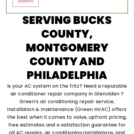
SERVING BUCKS
COUNTY,
MONTGOMERY
COUNTY AND
PHILADELPHIA
Is your AC system on the fritz? Need a reputable
air conditioner repair company in Glenolden ?
Green’s air conditioning repair service,
installation & maintenance (Green HVAC) offers
the best when it comes to value, upfront pricing,
free estimates and a satisfaction guarantee for
all AC repairs, air conditioning installations, and