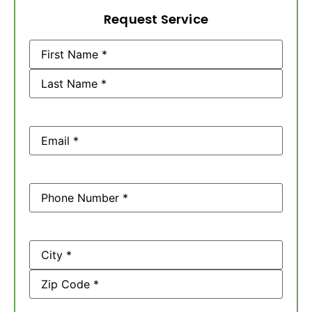
Request Service
Name
(Required)
Email
(Required)
Phone
(Required)
Address