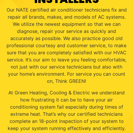
Our NATE certified air conditioner technicians fix and
repair all brands, makes, and models of AC systems.
We utilize the newest equipment so that we can
diagnose, repair your service as quickly and
accurately as possible. We also practice good old
professional courtesy and customer service, to make
sure that you are completely satisfied with our HVAC
service. It’s our aim to leave you feeling comfortable,
not just with our service technicians but also with
your home’s environment. For service you can count
on, Think GREEN!
At Green Heating, Cooling & Electric we understand
how frustrating it can be to have your air
conditioning system fail especially during times of
extreme heat. That’s why our certified technicians
complete an 18-point inspection of your system to
keep your system running effectively and efficiently.