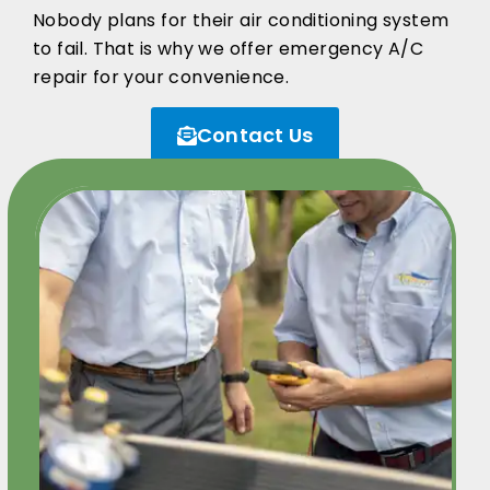
Nobody plans for their air conditioning system
to fail. That is why we offer emergency A/C
repair for your convenience.
Contact Us