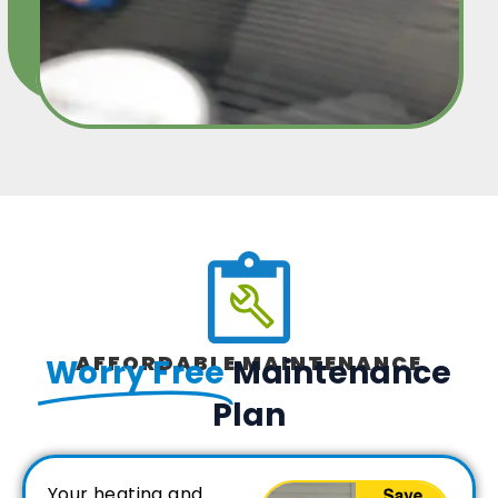
AFFORDABLE MAINTENANCE
Worry Free
Maintenance
Plan
Your heating and