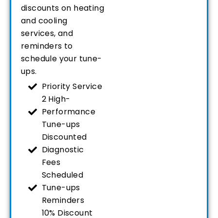
discounts on heating
and cooling
services, and
reminders to
schedule your tune-
ups.
Priority Service
2 High-
Performance
Tune-ups
Discounted
Diagnostic
Fees
Scheduled
Tune-ups
Reminders
10% Discount