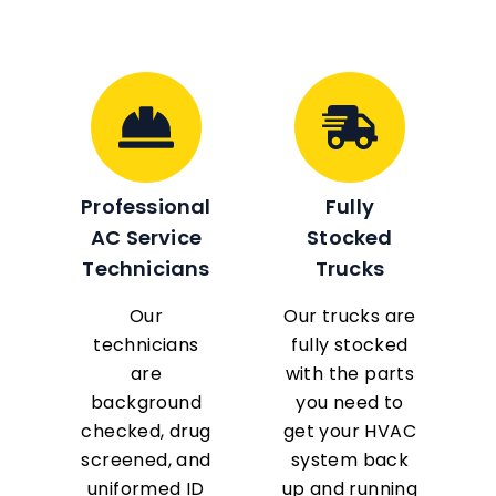
Professional
Fully
AC Service
Stocked
Technicians
Trucks
Our
Our trucks are
technicians
fully stocked
are
with the parts
background
you need to
checked, drug
get your HVAC
screened, and
system back
uniformed ID
up and running