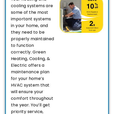
cooling systems are
some of the most
important systems
in your home, and
they need to be
properly maintained
to function
correctly. Green
Heating, Cooling, &
Electric offers a
maintenance plan
for your home’s
HVAC system that
will ensure your
comfort throughout
the year. You’ll get
priority service,