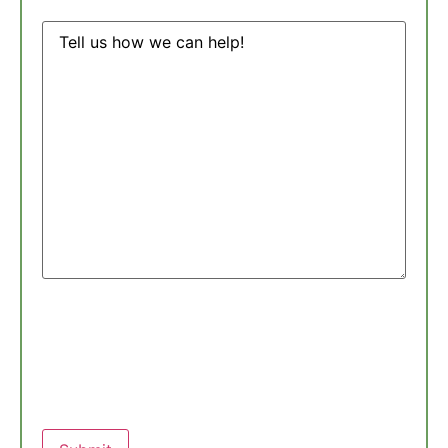
Message