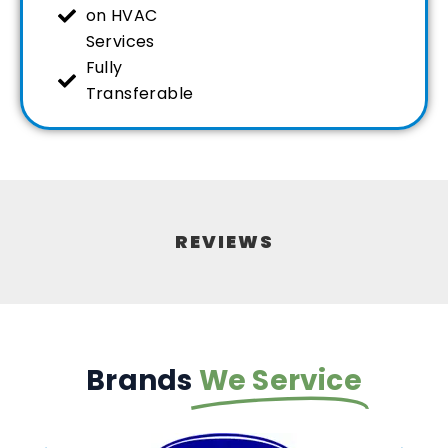
on HVAC
Services
Fully
Transferable
REVIEWS
Brands
We Service