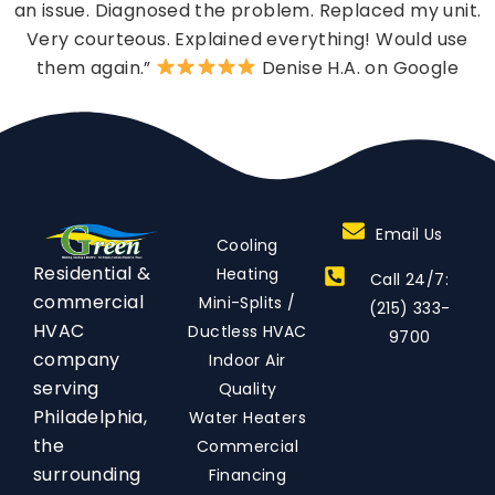
an issue. Diagnosed the problem. Replaced my unit.
Very courteous. Explained everything! Would use
them again.”
Denise H.A. on Google
Email Us
Cooling
Residential &
Heating
Call 24/7:
commercial
Mini-Splits /
(215) 333-
HVAC
Ductless HVAC
9700
company
Indoor Air
serving
Quality
Philadelphia,
Water Heaters
the
Commercial
surrounding
Financing