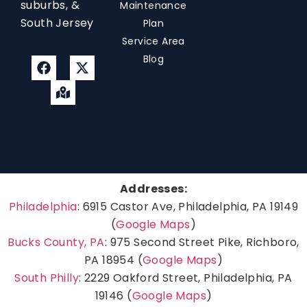
suburbs, &
Maintenance
South Jersey
Plan
Service Area
Blog
Addresses:
Philadelphia
: 6915 Castor Ave, Philadelphia, PA 19149
(
Google Maps
)
Bucks County, PA
: 975 Second Street Pike, Richboro,
PA 18954 (
Google Maps
)
South Philly
: 2229 Oakford Street, Philadelphia, PA
19146 (
Google Maps
)