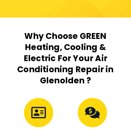
Why Choose GREEN
Heating, Cooling &
Electric For Your Air
Conditioning Repair in
Glenolden ?