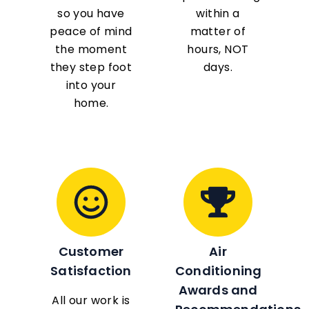
so you have
within a
peace of mind
matter of
the moment
hours, NOT
they step foot
days.
into your
home.
Customer
Air
Satisfaction
Conditioning
Awards and
All our work is