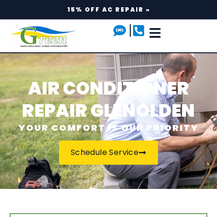
15% OFF AC REPAIR »
AIR CONDITIONER
REPAIR GLENOLDEN
YOUR COMFORT IS OUR PRIORITY
Schedule Service