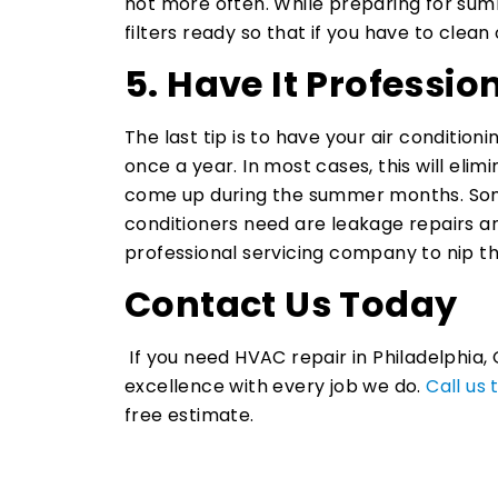
not more often. While preparing for sum
filters ready so that if you have to clean
5. Have It Professio
The last tip is to have your air condition
once a year. In most cases, this will el
come up during the summer months. Som
conditioners need are leakage repairs and
professional servicing company to nip t
Contact Us Today
If you need HVAC repair in Philadelphia, 
excellence with every job we do.
Call us
free estimate.