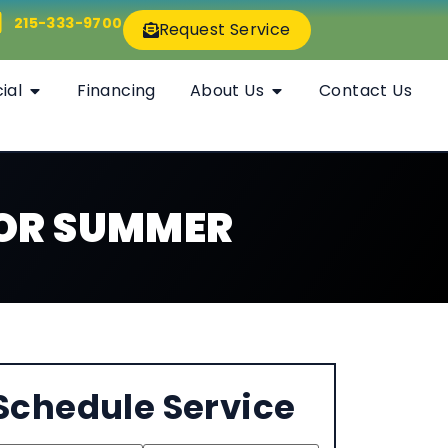
215-333-9700
Request Service
ial
Financing
About Us
Contact Us
FOR SUMMER
Schedule Service