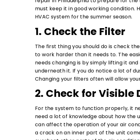
repair in Philadelphia to prepare for th
must keep it in good working condition. H
HVAC system for the summer season.
1. Check the Filter
The first thing you should do is check the f
to work harder than it needs to. The eas
needs changing is by simply lifting it and 
underneath it. If you do notice a lot of du
Changing your filters often will allow yo
2. Check for Visible
For the system to function properly, it nee
need a lot of knowledge about how the u
can affect the operation of your air con
a crack on an inner part of the unit comes