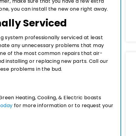
mer, make sure that you have a few extra
 one, you can install the new one right away.
nally Serviced
ing system professionally serviced at least
iminate any unnecessary problems that may
e of the most common repairs that air-
 installing or replacing new parts. Call our
hese problems in the bud.
Green Heating, Cooling, & Electric boasts
 today
for more information or to request your