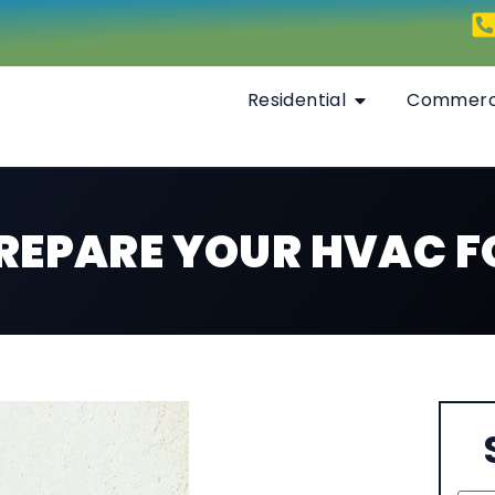
Residential
Commerc
 PREPARE YOUR HVAC 