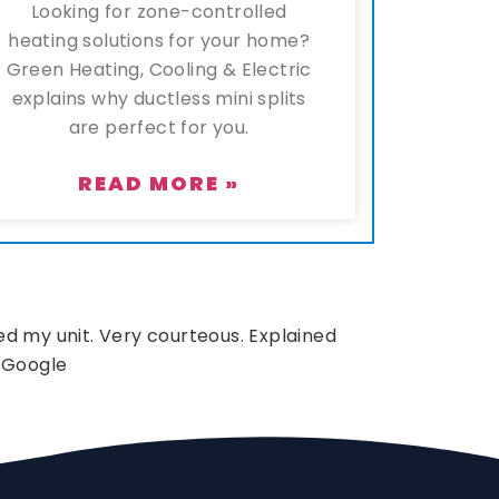
Looking for zone-controlled
heating solutions for your home?
Green Heating, Cooling & Electric
explains why ductless mini splits
are perfect for you.
READ MORE »
d my unit. Very courteous. Explained
 Google