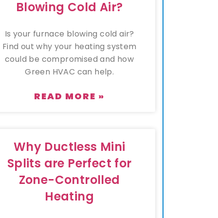
Blowing Cold Air?
Is your furnace blowing cold air?
Find out why your heating system
could be compromised and how
Green HVAC can help.
READ MORE »
Why Ductless Mini
Splits are Perfect for
Zone-Controlled
Heating