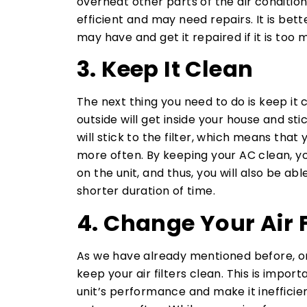
overheat other parts of the air conditioni
efficient and may need repairs. It is be
may have and get it repaired if it is too 
3. Keep It Clean
The next thing you need to do is keep it 
outside will get inside your house and stick
will stick to the filter, which means that 
more often. By keeping your AC clean, yo
on the unit, and thus, you will also be ab
shorter duration of time.
4. Change Your Air F
As we have already mentioned before, on
keep your air filters clean. This is impor
unit’s performance and make it inefficie