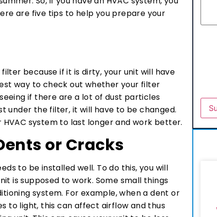
e summer. So, if you have an HVAC system, you
ere are five tips to help you prepare your
ilter because if it is dirty, your unit will have
iest way to check out whether your filter
seeing if there are a lot of dust particles
st under the filter, it will have to be changed.
ur HVAC system to last longer and work better.
 Dents or Cracks
ds to be installed well. To do this, you will
nit is supposed to work. Some small things
ditioning system. For example, when a dent or
 to light, this can affect airflow and thus