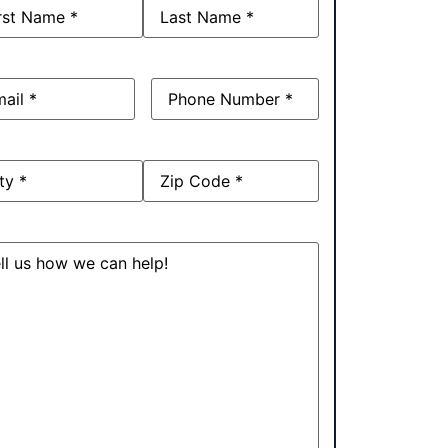
e
(Required)
l
(Required)
Phone
(Required)
ress
sage