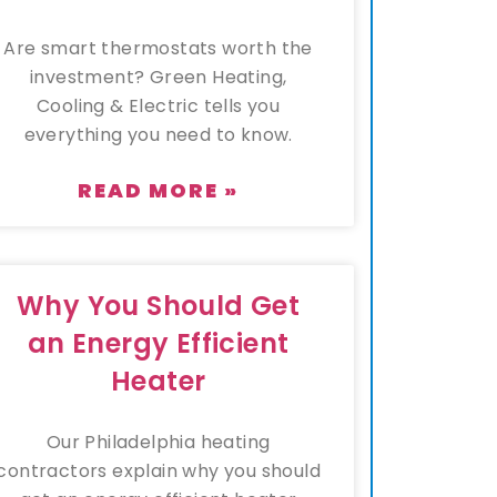
Are smart thermostats worth the
investment? Green Heating,
Cooling & Electric tells you
everything you need to know.
READ MORE »
Why You Should Get
an Energy Efficient
Heater
Our Philadelphia heating
contractors explain why you should