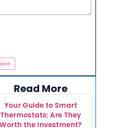
Read More
Your Guide to Smart
Thermostats: Are They
Worth the Investment?