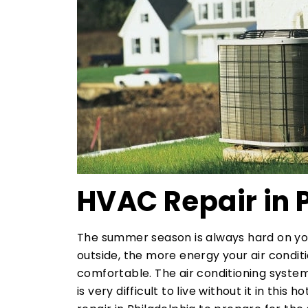
HVAC Repair in 
The summer season is always hard on y
outside, the more energy your air condi
comfortable. The air conditioning system
is very difficult to live without it in th