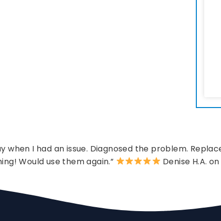
 when I had an issue. Diagnosed the problem. Replace
hing! Would use them again.”
Denise H.A. on