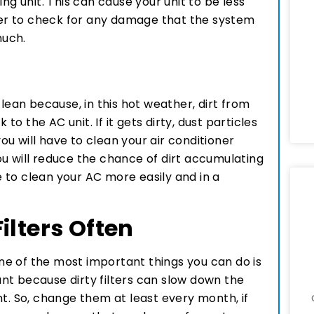
ng unit. This can cause your unit to be less
tter to check for any damage that the system
much.
clean because, in this hot weather, dirt from
 to the AC unit. If it gets dirty, dust particles
you will have to clean your air conditioner
u will reduce the chance of dirt accumulating
le to clean your AC more easily and in a
ilters Often
e of the most important things you can do is
tant because dirty filters can slow down the
nt. So, change them at least every month, if