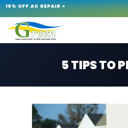
15% OFF AC REPAIR »
5 TIPS TO