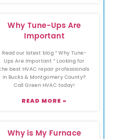
Why Tune-Ups Are
Important
Read our latest blog ” Why Tune-
Ups Are Important ” Looking for
the best HVAC repair professionals
in Bucks & Montgomery County?
Call Green HVAC today!
READ MORE »
Why is My Furnace