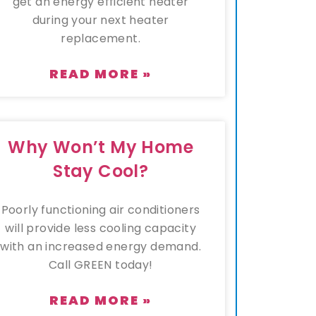
get an energy efficient heater
during your next heater
replacement.
READ MORE »
Why Won’t My Home
Stay Cool?
Poorly functioning air conditioners
will provide less cooling capacity
with an increased energy demand.
Call GREEN today!
READ MORE »