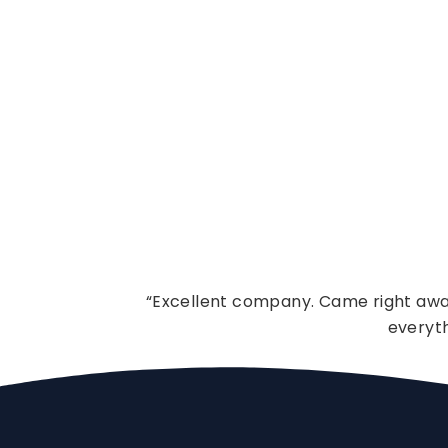
“Excellent company. Came right away
everyt