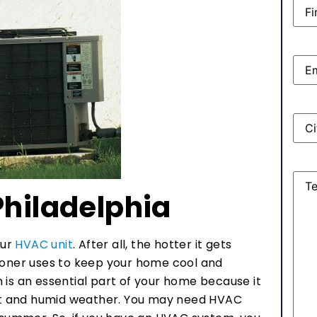
Nam
Emai
Add
Mes
Philadelphia
our
HVAC unit
. After all, the hotter it gets
tioner uses to keep your home cool and
 is an essential part of your home because it
is hot and humid weather. You may need HVAC