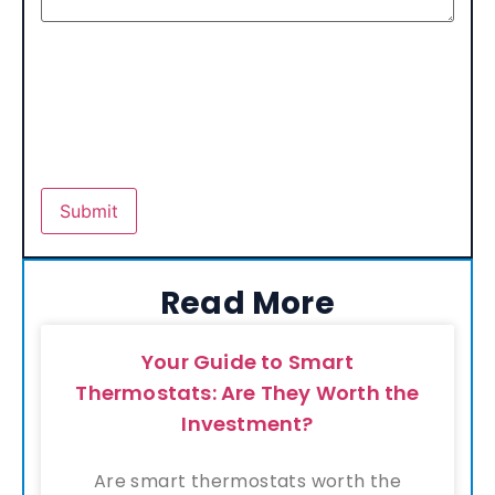
Read More
Your Guide to Smart
Thermostats: Are They Worth the
Investment?
Are smart thermostats worth the