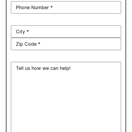
Phone
(Required)
Address
Message