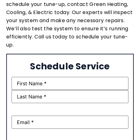
schedule your tune-up, contact Green Heating,
Cooling, & Electric today. Our experts will inspect
your system and make any necessary repairs.
We’ll also test the system to ensure it’s running
efficiently. Call us today to schedule your tune-
up.
Schedule Service
Name
(Required)
Email
(Required)