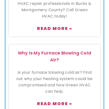
HVAC repair professionals in Bucks &
Montgomery County? Call Green
HVAC today!
READ MORE »
Why is My Furnace Blowing Cold
Air?
Is your furnace blowing cold air? Find
out why your heating system could be
compromised and how Green HVAC
can help.
READ MORE »