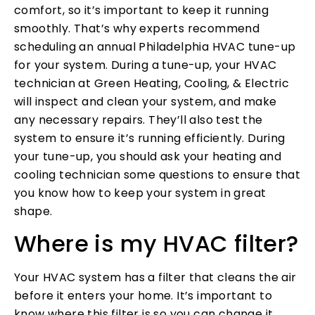
comfort, so it’s important to keep it running
smoothly. That’s why experts recommend
scheduling an annual Philadelphia HVAC tune-up
for your system. During a tune-up, your HVAC
technician at Green Heating, Cooling, & Electric
will inspect and clean your system, and make
any necessary repairs. They’ll also test the
system to ensure it’s running efficiently. During
your tune-up, you should ask your heating and
cooling technician some questions to ensure that
you know how to keep your system in great
shape.
Where is my HVAC filter?
Your HVAC system has a filter that cleans the air
before it enters your home. It’s important to
know where this filter is so you can change it