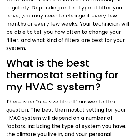
regularly. Depending on the type of filter you
have, you may need to change it every few
months or every few weeks. Your technician will
be able to tell you how often to change your
filter, and what kind of filters are best for your
system.
What is the best
thermostat setting for
my HVAC system?
There is no “one size fits all” answer to this
question. The best thermostat setting for your
HVAC system will depend on a number of
factors, including the type of system you have,
the climate you live in, and your personal