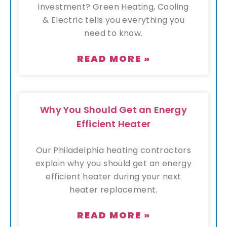
investment? Green Heating, Cooling
& Electric tells you everything you
need to know.
READ MORE »
Why You Should Get an Energy
Efficient Heater
Our Philadelphia heating contractors
explain why you should get an energy
efficient heater during your next
heater replacement.
READ MORE »