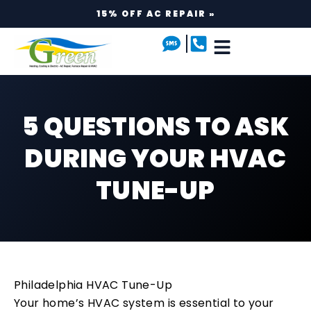
15% OFF AC REPAIR »
5 QUESTIONS TO ASK
DURING YOUR HVAC
TUNE-UP
Philadelphia HVAC Tune-Up
Your home’s HVAC system is essential to your