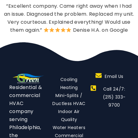
“Excellent company. Came right away when I had
an issue. Diagnosed the problem. Replaced my unit.
Very courteous. Explained everything! Would use
them again.”
Denise H.A. on Google
Email Us
Cooling
Residential &
Heating
Call 24/7:
commercial
Mini-Splits /
(215) 333-
HVAC
Ductless HVAC
9700
company
Indoor Air
serving
Quality
Philadelphia,
Water Heaters
the
Commercial