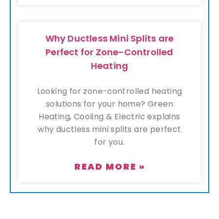
Why Ductless Mini Splits are
Perfect for Zone-Controlled
Heating
Looking for zone-controlled heating
solutions for your home? Green
Heating, Cooling & Electric explains
why ductless mini splits are perfect
for you.
READ MORE »