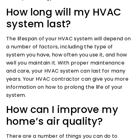
How long will my HVAC
system last?
The lifespan of your HVAC system will depend on
a number of factors, including the type of
system you have, how often you use it, and how
well you maintain it. With proper maintenance
and care, your HVAC system can last for many
years. Your HVAC contractor can give you more
information on how to prolong the life of your
system.
How can I improve my
home’s air quality?
There are a number of things you can do to