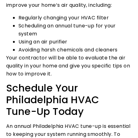
improve your home’s air quality, including:
Regularly changing your HVAC filter
Scheduling an annual tune-up for your
system
Using an air purifier
Avoiding harsh chemicals and cleaners
Your contractor will be able to evaluate the air
quality in your home and give you specific tips on
how to improve it.
Schedule Your
Philadelphia HVAC
Tune-Up Today
An annual Philadelphia HVAC tune-up is essential
to keeping your system running smoothly. To