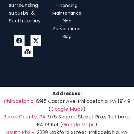
surrounding
Financing
suburbs, &
Maintenance
South Jersey
Plan
Service Area
Blog
Addresses:
Philadelphia
: 6915 Castor Ave, Philadelphia, PA 19149
(
Google Maps
)
Bucks County, PA
: 975 Second Street Pike, Richboro,
PA 18954 (
Google Maps
)
South Philly
: 2229 Oakford Street, Philadelphia, PA