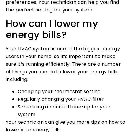
preferences. Your technician can help you find
the perfect setting for your system.
How can I lower my
energy bills?
Your HVAC system is one of the biggest energy
users in your home, so it’s important to make
sure it’s running efficiently. There are a number
of things you can do to lower your energy bills,
including:
Changing your thermostat setting
Regularly changing your HVAC filter
Scheduling an annual tune-up for your
system
Your technician can give you more tips on how to
lower your energy bills.