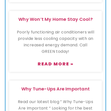
Why Won’t My Home Stay Cool?
Poorly functioning air conditioners will
provide less cooling capacity with an
increased energy demand. Call
GREEN today!
READ MORE »
Why Tune-Ups Are Important
Read our latest blog ” Why Tune-Ups
Are Important ” Looking for the best